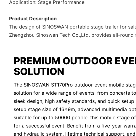
Application: Stage Prerformance
Product Description
The design of SINOSWAN portable stage trailer for sale
Zhengzhou Sinoswan Tech Co.,Ltd. provides all-round fas
PREMIUM OUTDOOR EVE
SOLUTION
The SINOSWAN ST170Pro outdoor event mobile stage t
solution for a wide range of events, from concerts to p
sleek design, high safety standards, and quick setup 
setup stage size of 16x9m, advanced multimedia opt
suitable for up to 50000 people, this mobile stage o
for a successful event. Benefit from a five-year warr
and hydraulic system, lifetime technical support, an