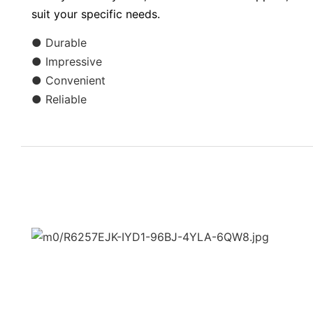
suit your specific needs.
● Durable
● Impressive
● Convenient
● Reliable