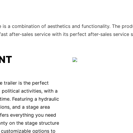
 is a combination of aesthetics and functionality. The prod
t after-sales service with its perfect after-sales service 
NT
railer is the perfect
olitical activities, with a
time. Featuring a hydraulic
ions, and a stage area
ffers everything you need
anty on the stage structure
d customizable options to