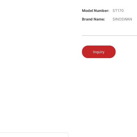
Model Number:
ST170
Brand Name:
SINOSWAN
Inquiry