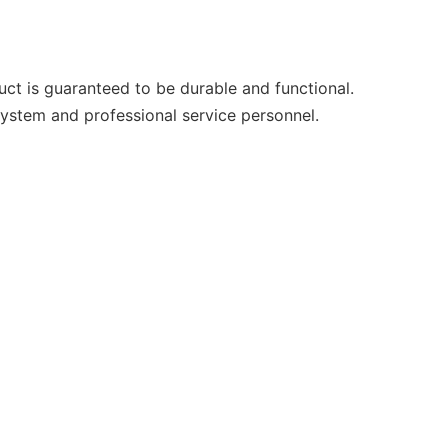
uct is guaranteed to be durable and functional.
system and professional service personnel.