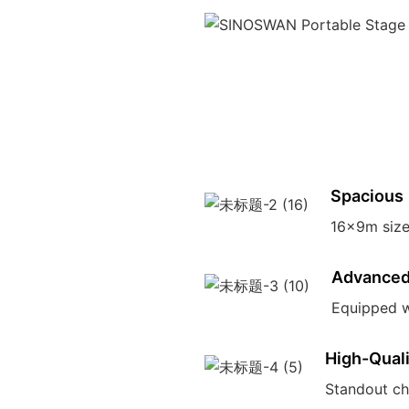
Spacious
16x9m size 
Advanced
Equipped w
High-Qual
Standout ch