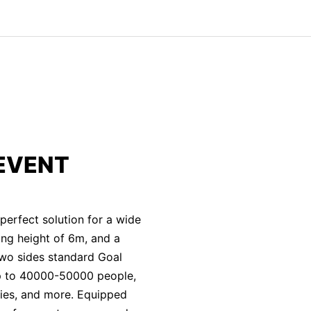
EVENT
erfect solution for a wide
ting height of 6m, and a
two sides standard Goal
p to 40000-50000 people,
vities, and more. Equipped