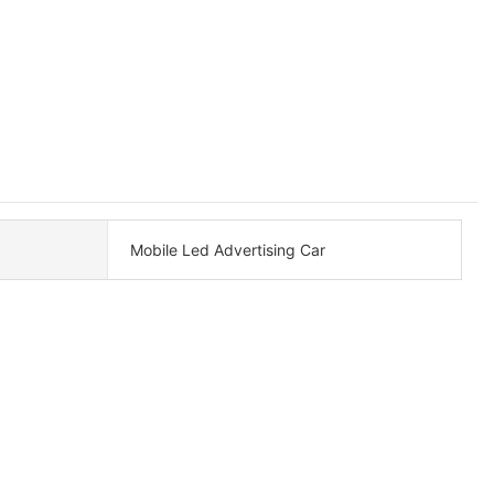
Mobile Led Advertising Car