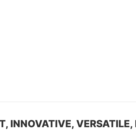
T, INNOVATIVE, VERSATILE,