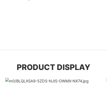
PRODUCT DISPLAY