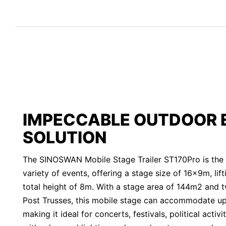
IMPECCABLE OUTDOOR 
SOLUTION
The SINOSWAN Mobile Stage Trailer ST170Pro is the p
variety of events, offering a stage size of 16x9m, lif
total height of 8m. With a stage area of 144m2 and 
Post Trusses, this mobile stage can accommodate u
making it ideal for concerts, festivals, political acti