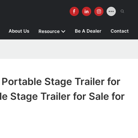
About Us
Be A Dealer
Contact
Resource
rtable Stage Trailer for
e Stage Trailer for Sale for