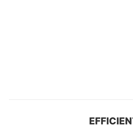
EFFICIEN