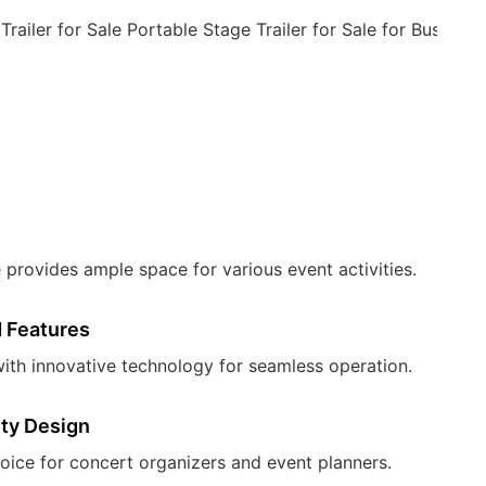
provides ample space for various event activities.
 Features
ith innovative technology for seamless operation.
ity Design
oice for concert organizers and event planners.