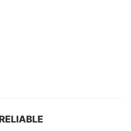
 RELIABLE