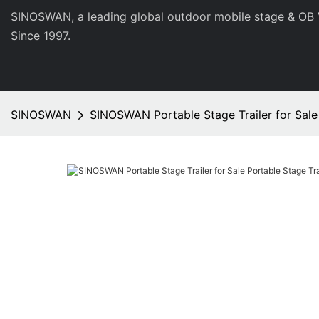
SINOSWAN, a leading global outdoor mobile stage & OB 
Since 1997.
SINOSWAN
SINOSWAN Portable Stage Trailer for Sale 