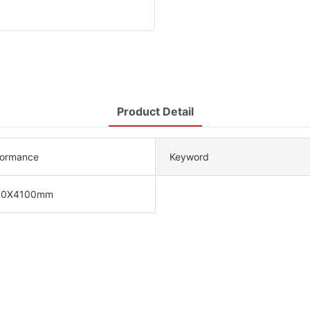
Product Detail
formance
Keyword
00X4100mm