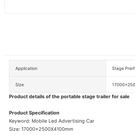
Application
Stage Prer
Size
17000x25
Product details of the portable stage trailer for sale
Product Specification
Keyword: Mobile Led Advertising Car
Size: 17000x2500X4100mm