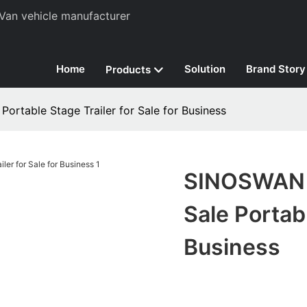
Van vehicle manufacturer
Home
Solution
Brand Story
Products
Portable Stage Trailer for Sale for Business
SINOSWAN Po
Sale Portabl
Business