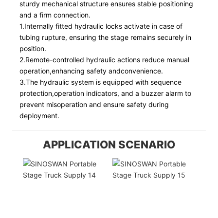
sturdy mechanical structure ensures stable positioning
and a firm connection.
1.Internally fitted hydraulic locks activate in case of
tubing rupture, ensuring the stage remains securely in
position.
2.Remote-controlled hydraulic actions reduce manual
operation,enhancing safety andconvenience.
3.The hydraulic system is equipped with sequence
protection,operation indicators, and a buzzer alarm to
prevent misoperation and ensure safety during
deployment.
APPLICATION SCENARIO