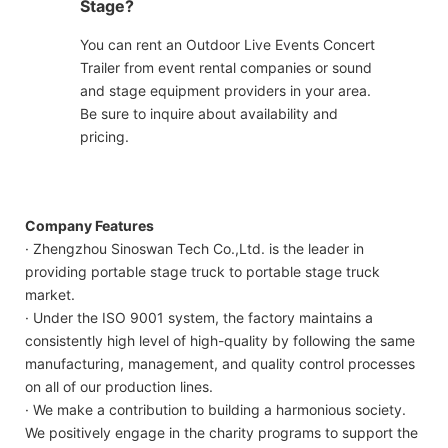
Stage?
You can rent an Outdoor Live Events Concert
Trailer from event rental companies or sound
and stage equipment providers in your area.
Be sure to inquire about availability and
pricing.
Company Features
· Zhengzhou Sinoswan Tech Co.,Ltd. is the leader in
providing portable stage truck to portable stage truck
market.
· Under the ISO 9001 system, the factory maintains a
consistently high level of high-quality by following the same
manufacturing, management, and quality control processes
on all of our production lines.
· We make a contribution to building a harmonious society.
We positively engage in the charity programs to support the