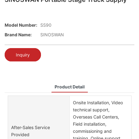
Model Number:
SS90
Brand Name:
SINOSWAN
Inquiry
Product Detail
Onsite Installation, Video
technical support,
Overseas Call Centers,
Field installation,
After-Sales Service
commissioning and
Provided
training, Online support,