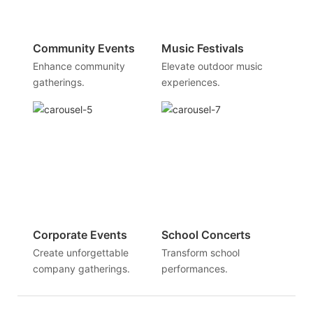
Community Events
Music Festivals
Enhance community
Elevate outdoor music
gatherings.
experiences.
Corporate Events
School Concerts
Create unforgettable
Transform school
company gatherings.
performances.