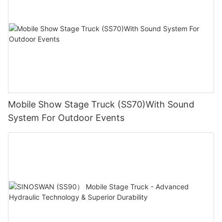
Mobile Show Stage Truck (SS70)With Sound
System For Outdoor Events