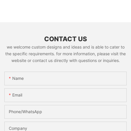
CONTACT US
we welcome custom designs and ideas and is able to cater to
the specific requirements. for more information, please visit the
website or contact us directly with questions or inquiries.
Name
Email
Phone/whatsApp
Company