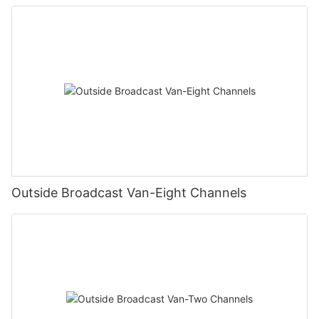
Outside Broadcast Van-Eight Channels