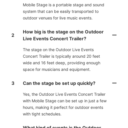
Mobile Stage is a portable stage and sound
system that can be easily transported to
outdoor venues for live music events.
How big is the stage on the Outdoor
2
Live Events Concert Trailer?
The stage on the Outdoor Live Events
Concert Trailer is typically around 20 feet
wide and 16 feet deep, providing enough
space for musicians and equipment.
3
Can the stage be set up quickly?
Yes, the Outdoor Live Events Concert Trailer
with Mobile Stage can be set up in just a few
hours, making it perfect for outdoor events
with tight schedules.
What kind of events is the Outdoor