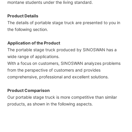
montane students under the living standard.
Product Details
The details of portable stage truck are presented to you in
the following section.
Application of the Product
The portable stage truck produced by SINOSWAN has a
wide range of applications.
With a focus on customers, SINOSWAN analyzes problems
from the perspective of customers and provides
comprehensive, professional and excellent solutions.
Product Comparison
Our portable stage truck is more competitive than similar
products, as shown in the following aspects.