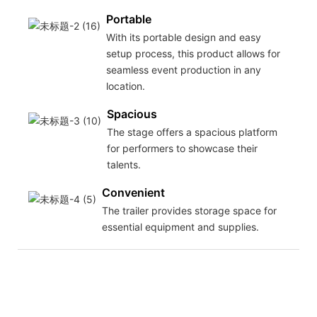
Portable
With its portable design and easy
setup process, this product allows for
seamless event production in any
location.
Spacious
The stage offers a spacious platform
for performers to showcase their
talents.
Convenient
The trailer provides storage space for
essential equipment and supplies.