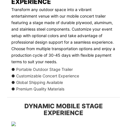
EXPERIENCE
Transform any outdoor space into a vibrant
entertainment venue with our mobile concert trailer
featuring a stage made of durable plywood, aluminum,
and stainless steel components. Customize your event
setup with optional colors and take advantage of
professional design support for a seamless experience.
Choose from multiple transportation options and enjoy a
production cycle of 30-45 days with flexible payment
terms to suit your needs.
● Portable Outdoor Stage Trailer
● Customizable Concert Experience
● Global Shipping Available
● Premium Quality Materials
DYNAMIC MOBILE STAGE
EXPERIENCE