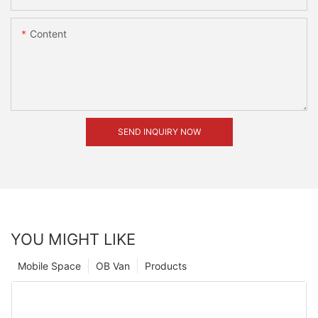
Content
SEND INQUIRY NOW
YOU MIGHT LIKE
Mobile Space
OB Van
Products