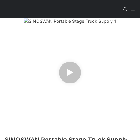
SINOSWAN Portable Stage Truck Supply