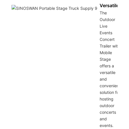
Versatile
The
Outdoor
Live
Events
Concert
Trailer with
Mobile
Stage
offers a
versatile
and
convenient
solution for
hosting
outdoor
concerts
and
events.