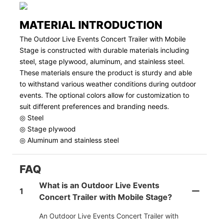
MATERIAL INTRODUCTION
The Outdoor Live Events Concert Trailer with Mobile
Stage is constructed with durable materials including
steel, stage plywood, aluminum, and stainless steel.
These materials ensure the product is sturdy and able
to withstand various weather conditions during outdoor
events. The optional colors allow for customization to
suit different preferences and branding needs.
◎ Steel
◎ Stage plywood
◎ Aluminum and stainless steel
FAQ
What is an Outdoor Live Events
1
Concert Trailer with Mobile Stage?
An Outdoor Live Events Concert Trailer with