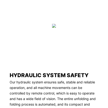
HYDRAULIC SYSTEM SAFETY
Our hydraulic system ensures safe, stable and reliable
operation, and all machine movements can be
controlled by remote control, which is easy to operate
and has a wide field of vision. The entire unfolding and
folding process is automated, and its compact and