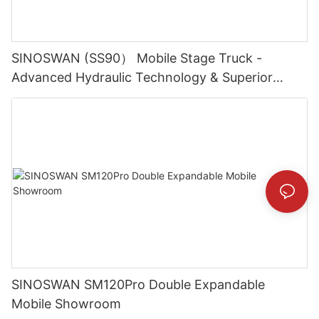
SINOSWAN (SS90） Mobile Stage Truck -
Advanced Hydraulic Technology & Superior
Durability
SINOSWAN SM120Pro Double Expandable
Mobile Showroom