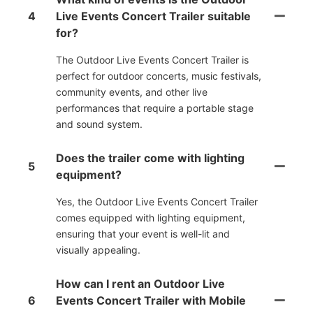
4
Live Events Concert Trailer suitable
for?
The Outdoor Live Events Concert Trailer is
perfect for outdoor concerts, music festivals,
community events, and other live
performances that require a portable stage
and sound system.
Does the trailer come with lighting
5
equipment?
Yes, the Outdoor Live Events Concert Trailer
comes equipped with lighting equipment,
ensuring that your event is well-lit and
visually appealing.
How can I rent an Outdoor Live
6
Events Concert Trailer with Mobile