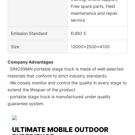
Free spare parts, Field
maintenance and repair
service
Emission Standard
EURO 5
Size
12000x2500x4100
Company Advantages
· SINOSWAN portable stage truck is made of well-selected
materials that conform to strict industry standards.
· We closely monitor and control the quality in every stage to
extend the lifespan of the product.
· portable stage truck is manufactured under quality
guarantee system.
ULTIMATE MOBILE OUTDOOR