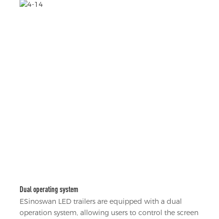
Dual operating system
ESinoswan LED trailers are equipped with a dual
operation system, allowing users to control the screen