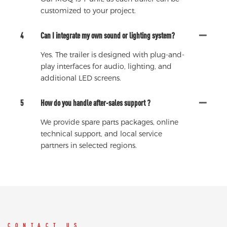
customized to your project.
4
Can I integrate my own sound or lighting system?
Yes. The trailer is designed with plug-and-
play interfaces for audio, lighting, and
additional LED screens.
5
How do you handle after-sales support ?
We provide spare parts packages, online
technical support, and local service
partners in selected regions.
CONTACT US