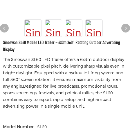
Sinoswan SL60 Mobile LED Trailer – 6x3m 360° Rotating Outdoor Advertising
Display
The Sinoswan SL60 LED Trailer offers a 6x3m outdoor display
with customizable pixel pitch, delivering sharp visuals even in
bright daylight. Equipped with a hydraulic lifting system and
full 360° screen rotation, it ensures maximum visibility from
any angle.Designed for live broadcasts, promotional tours,
sports screenings, festivals, and political rallies, the SL60
combines easy transport, rapid setup, and high-impact
advertising power in a single mobile unit.
Model Number:
SL60