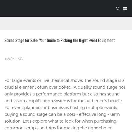
Sound Stage for Sale: Your Guide to Picking the Right Event Equipment
2024-11-25
For large events or live theatrical shows, the sound stage is a
crucial element often overlooked. A quality sound stage not
only provides a performance platform but also has sound
and vision amplification systems for the audience's benefit.
For event planners or businesses hosting multiple events,
buying a sound stage can be a cost - effective long - term
solution. Let's explore what to look for when purchasing,
common setups, and tips for making the right choice.