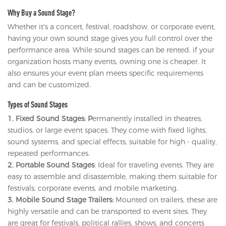
Why Buy a Sound Stage?
Whether it's a concert, festival, roadshow, or corporate event,
having your own sound stage gives you full control over the
performance area. While sound stages can be rented, if your
organization hosts many events, owning one is cheaper. It
also ensures your event plan meets specific requirements
and can be customized.
Types of Sound Stages
1. Fixed Sound Stages: P
ermanently installed in theatres,
studios, or large event spaces. They come with fixed lights,
sound systems, and special effects, suitable for high - quality,
repeated performances.
2. Portable Sound Stages
: Ideal for traveling events. They are
easy to assemble and disassemble, making them suitable for
festivals, corporate events, and mobile marketing.
3. Mobile Sound Stage Trailers:
Mounted on trailers, these are
highly versatile and can be transported to event sites. They
are great for festivals, political rallies, shows, and concerts