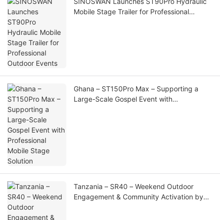
SINOSWAN Launches ST90Pro Hydraulic
Mobile Stage Trailer for Professional
Outdoor Events
Ghana – ST150Pro Max – Supporting a
Large-Scale Gospel Event with
Professional Mobile Stage Solution
Tanzania – SR40 – Weekend Outdoor
Engagement & Community Activation by
SportPesa