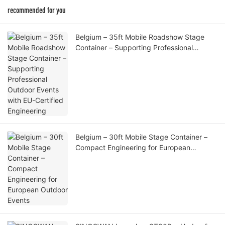
recommended for you
Belgium – 35ft Mobile Roadshow Stage
Container – Supporting Professional
Outdoor Events with EU-Certified
Engineering
Belgium – 30ft Mobile Stage Container –
Compact Engineering for European
Outdoor Events