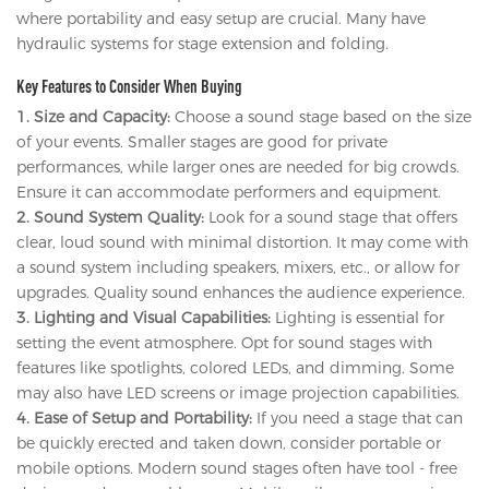
where portability and easy setup are crucial. Many have
hydraulic systems for stage extension and folding.
Key Features to Consider When Buying
1. Size and Capacity:
Choose a sound stage based on the size
of your events. Smaller stages are good for private
performances, while larger ones are needed for big crowds.
Ensure it can accommodate performers and equipment.
2. Sound System Quality:
Look for a sound stage that offers
clear, loud sound with minimal distortion. It may come with
a sound system including speakers, mixers, etc., or allow for
upgrades. Quality sound enhances the audience experience.
3. Lighting and Visual Capabilities:
Lighting is essential for
setting the event atmosphere. Opt for sound stages with
features like spotlights, colored LEDs, and dimming. Some
may also have LED screens or image projection capabilities.
4. Ease of Setup and Portability:
If you need a stage that can
be quickly erected and taken down, consider portable or
mobile options. Modern sound stages often have tool - free