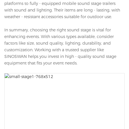
platforms to fully - equipped mobile sound stage trailers
with sound and lighting. Their items are long - lasting, with
weather - resistant accessories suitable for outdoor use.
In summary, choosing the right sound stage is vital for
enhancing events. With various types available, consider
factors like size, sound quality, lighting, durability, and
customization. Working with a trusted supplier like
SINOSWAN helps you invest in high - quality sound stage
equipment that fits your event needs.