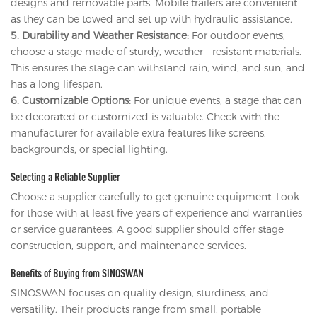
designs and removable parts. Mobile trailers are convenient
as they can be towed and set up with hydraulic assistance.
5. Durability and Weather Resistance:
For outdoor events,
choose a stage made of sturdy, weather - resistant materials.
This ensures the stage can withstand rain, wind, and sun, and
has a long lifespan.
6. Customizable Options:
For unique events, a stage that can
be decorated or customized is valuable. Check with the
manufacturer for available extra features like screens,
backgrounds, or special lighting.
Selecting a Reliable Supplier
Choose a supplier carefully to get genuine equipment. Look
for those with at least five years of experience and warranties
or service guarantees. A good supplier should offer stage
construction, support, and maintenance services.
Benefits of Buying from SINOSWAN
SINOSWAN focuses on quality design, sturdiness, and
versatility. Their products range from small, portable