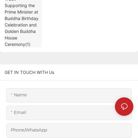
House Ceremony(1)
GET IN TOUCH WITH Us
Name
Email
Phone/whatsApp