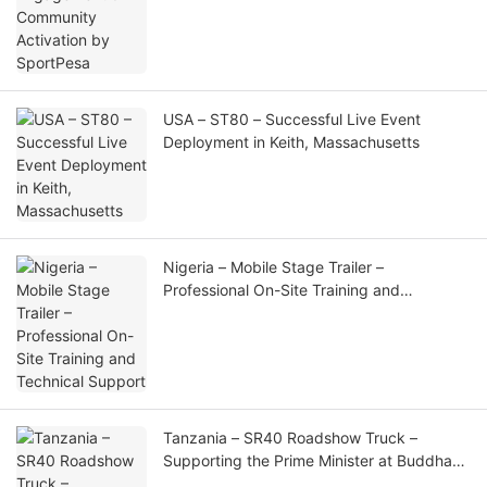
USA – ST80 – Successful Live Event
Deployment in Keith, Massachusetts
Nigeria – Mobile Stage Trailer –
Professional On-Site Training and
Technical Support
Tanzania – SR40 Roadshow Truck –
Supporting the Prime Minister at Buddha
Birthday Celebration and Golden Buddha