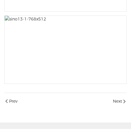
Prev
Next