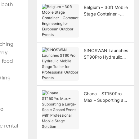
r both
Belgium – 30ft Mobile
Stage Container –
Compact Engineering
for European Outdoor
Events
tching
SINOSWAN Launches
rty.
ST90Pro Hydraulic
y food
Mobile Stage Trailer
for Professional
Outdoor Events
dling
Ghana – ST150Pro
Max – Supporting a
Large-Scale Gospel
to
Event with
Professional Mobile
e rental
Stage Solution