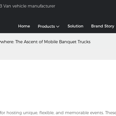
B Van vehicle manufacturer
Home
Solution
Brand Story
Products
where: The Ascent of Mobile Banquet Trucks
for hosting unique, flexible, and memorable events. These