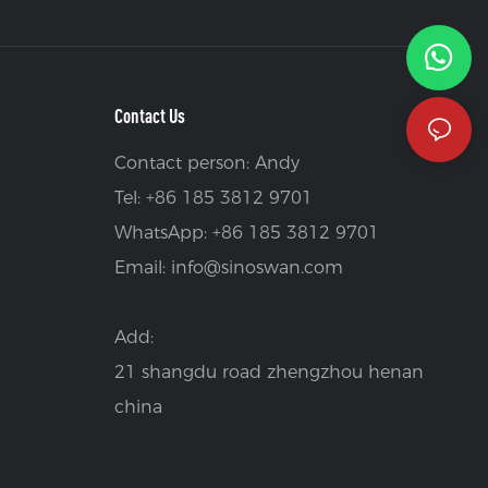
Contact Us
Contact person: Andy
Tel: +86 185 3812 9701
WhatsApp: +86 185 3812 9701
Email:
info@sinoswan.com
Add:
21 shangdu road zhengzhou henan
china