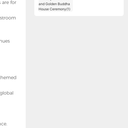
 are for
Birthday Celebration
and Golden Buddha
House Ceremony(1)
restroom
enues
g themed
 global
nce.