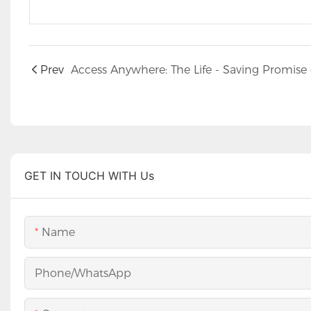
Prev
GET IN TOUCH WITH Us
Name
Phone/whatsApp