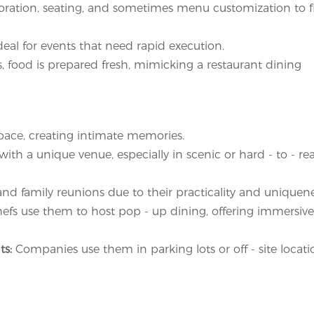
coration, seating, and sometimes menu customization to fi
eal for events that need rapid execution.
, food is prepared fresh, mimicking a restaurant dining
pace, creating intimate memories.
th a unique venue, especially in scenic or hard - to - re
 and family reunions due to their practicality and uniquene
efs use them to host pop - up dining, offering immersive
ts:
Companies use them in parking lots or off - site locati