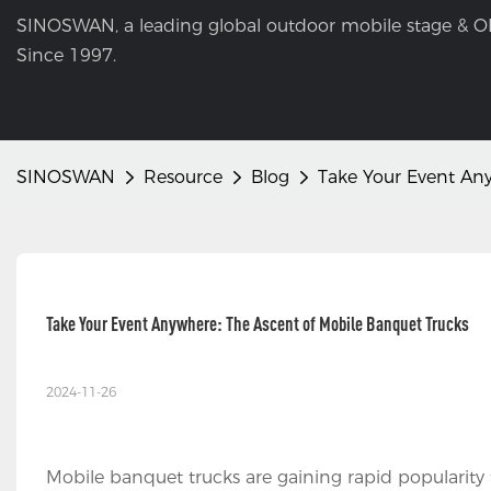
SINOSWAN, a leading global outdoor mobile stage & O
Since 1997.
SINOSWAN
Resource
Blog
Take Your Event Any
Take Your Event Anywhere: The Ascent of Mobile Banquet Trucks
2024-11-26
Mobile banquet trucks are gaining rapid popularity 