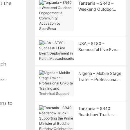
t the
Tanzania – SR40 –
Weekend Outdoor
Engagement &
Community Activation
by SportPesa
USA – ST80 –
Successful Live Event
Deployment in Keith,
Massachusetts
ach
Nigeria – Mobile Stage
ss.
Trailer – Professional
On-Site Training and
Technical Support
ons to
Tanzania – SR40
Roadshow Truck –
Supporting the Prime
Minister at Buddha