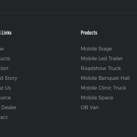
l Links
Products
e
Mobile Stage
ucts
Mobile Led Trailer
tion
Roadshow Truck
d Story
Mobile Banquet Hall
t Us
Mobile Clinic Truck
urce
Mobile Space
 Dealer
OB Van
act