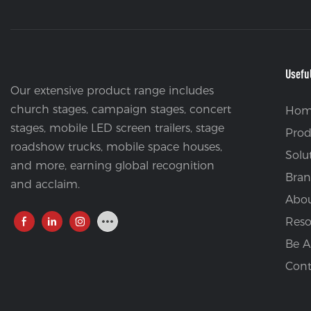
Usefu
Our extensive product range includes
church stages, campaign stages, concert
Hom
stages, mobile LED screen trailers, stage
Prod
roadshow trucks, mobile space houses,
Solu
and more, earning global recognition
Bran
and acclaim.
Abou
Reso
Be A
Cont