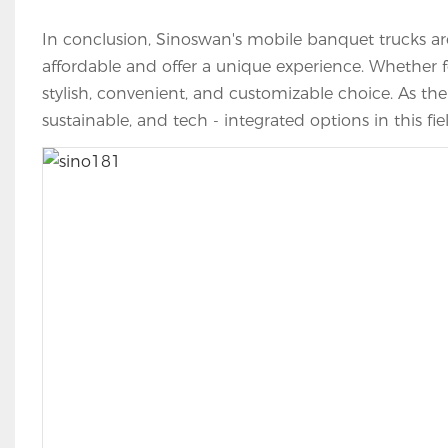
In conclusion, Sinoswan's mobile banquet trucks are
affordable and offer a unique experience. Whether fo
stylish, convenient, and customizable choice. As th
sustainable, and tech - integrated options in this fie