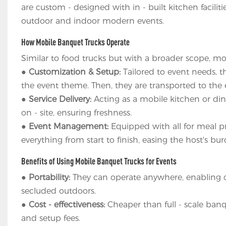
are custom - designed with in - built kitchen facilit
outdoor and indoor modern events.
How Mobile Banquet Trucks Operate
Similar to food trucks but with a broader scope, mo
●
Customization & Setup:
Tailored to event needs, t
the event theme. Then, they are transported to the ev
●
Service Delivery:
Acting as a mobile kitchen or din
on - site, ensuring freshness.
●
Event Management:
Equipped with all for meal pr
everything from start to finish, easing the host's bur
Benefits of Using Mobile Banquet Trucks for Events
●
Portability:
They can operate anywhere, enabling cli
secluded outdoors.
●
Cost - effectiveness:
Cheaper than full - scale banque
and setup fees.