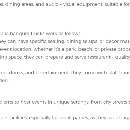
ies, dining areas, and audio - visual equipment, suitable fo
bile banquet trucks work as follows:
hey can have specific seating, dining setups, or decor ma
ent location, whether it's a park, beach, or private prope
ing space, they can prepare and serve restaurant - qualit
ep, drinks, and entertainment, they come with staff han
den.
ents to host events in unique settings, from city streets 
t facilities, especially for small parties, as they avoid larg