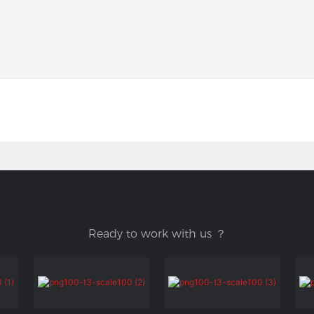
Ready to work with us ？