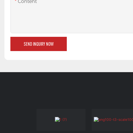
Content
SEND INQUIRY NOW