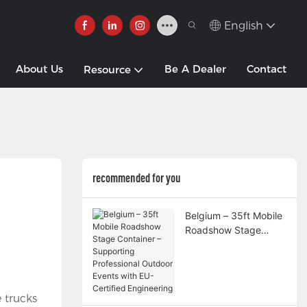
English
About Us
Be A Dealer
Contact
Resource
recommended for you
Belgium – 35ft Mobile
Roadshow Stage
Container –
Supporting
Professional Outdoor
Events with EU-
 trucks
Certified Engineering