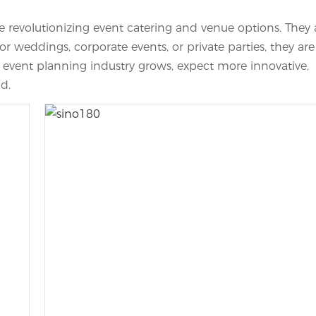
 revolutionizing event catering and venue options. They 
r weddings, corporate events, or private parties, they are
e event planning industry grows, expect more innovative,
ld.