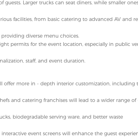
guests. Larger trucks can seat diners, while smaller ones
rious facilities, from basic catering to advanced AV and 
 providing diverse menu choices.
ight permits for the event location, especially in public v
alization, staff, and event duration.
 offer more in - depth interior customization, includin
hefs and catering franchises will lead to a wider range of
ucks, biodegradable serving ware, and better waste
, interactive event screens will enhance the guest experie