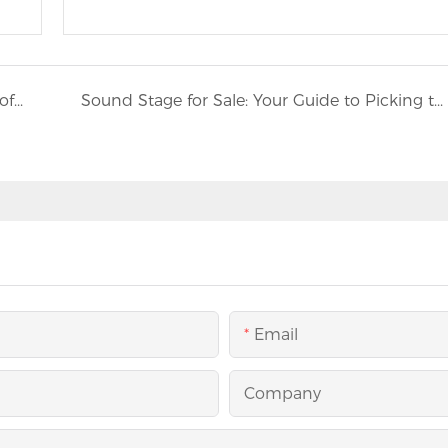
Access Anywhere: The Life - Saving Promise of Mobile Medical Trucks
Sound Stage for Sale: Your Guide to Picking the Right Event Equipment
Email
Company