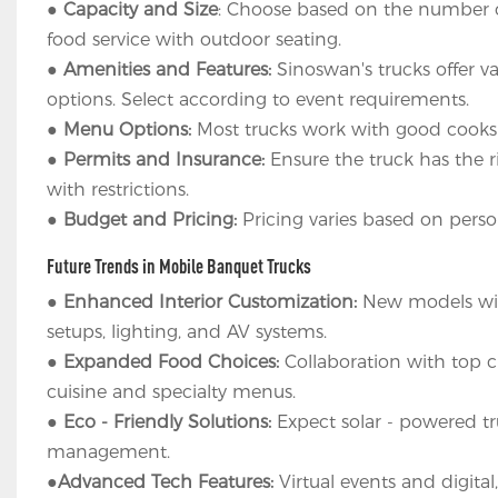
●
Capacity and Size
: Choose based on the number of 
food service with outdoor seating.
●
Amenities and Features:
Sinoswan's trucks offer va
options. Select according to event requirements.
●
Menu Options:
Most trucks work with good cooks
●
Permits and Insurance:
Ensure the truck has the r
with restrictions.
●
Budget and Pricing:
Pricing varies based on person
Future Trends in Mobile Banquet Trucks
●
Enhanced Interior Customization:
New models will
setups, lighting, and AV systems.
●
Expanded Food Choices:
Collaboration with top c
cuisine and specialty menus.
●
Eco - Friendly Solutions:
Expect solar - powered tr
management.
●
Advanced Tech Features:
Virtual events and digital