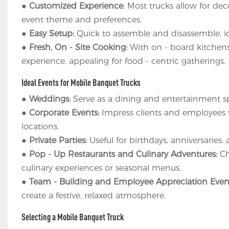
●
Customized Experience
: Most trucks allow for de
event theme and preferences.
●
Easy Setup:
Quick to assemble and disassemble, id
●
Fresh, On - Site Cooking:
With on - board kitchens
experience, appealing for food - centric gatherings.
Ideal Events for Mobile Banquet Trucks
●
Weddings:
Serve as a dining and entertainment s
●
Corporate Events:
Impress clients and employees wi
locations.
●
Private Parties:
Useful for birthdays, anniversaries,
●
Pop - Up Restaurants and Culinary Adventures:
Ch
culinary experiences or seasonal menus.
●
Team - Building and Employee Appreciation Even
create a festive, relaxed atmosphere.
Selecting a Mobile Banquet Truck