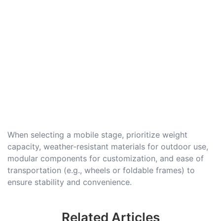
When selecting a mobile stage, prioritize weight
capacity, weather-resistant materials for outdoor use,
modular components for customization, and ease of
transportation (e.g., wheels or foldable frames) to
ensure stability and convenience.
Related Articles