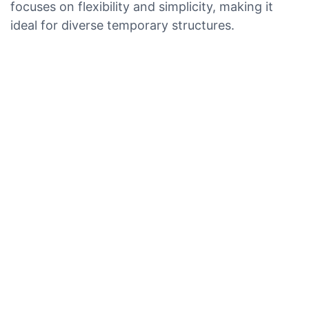
focuses on flexibility and simplicity, making it
ideal for diverse temporary structures.