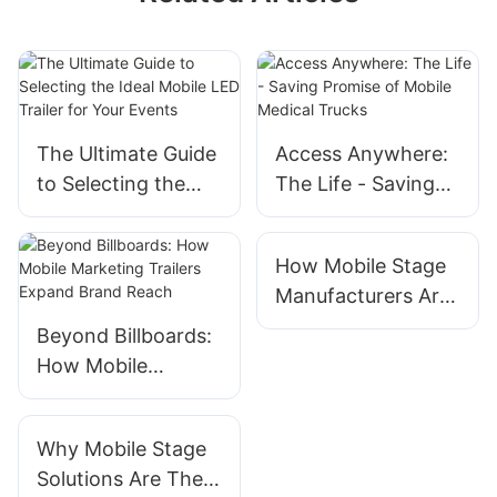
The Ultimate Guide
Access Anywhere:
to Selecting the
The Life - Saving
Ideal Mobile LED
Promise of Mobile
Trailer for Your
Medical Trucks
How Mobile Stage
Events
Manufacturers Are
Innovating For
Beyond Billboards:
Outdoor Concerts
How Mobile
Marketing Trailers
Expand Brand
Why Mobile Stage
Reach
Solutions Are The