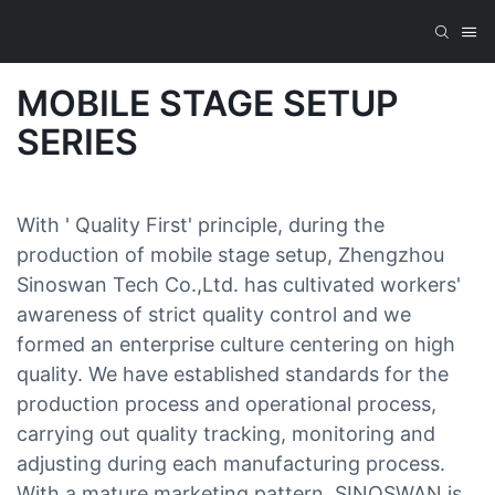
MOBILE STAGE SETUP
SERIES
With ' Quality First' principle, during the
production of mobile stage setup, Zhengzhou
Sinoswan Tech Co.,Ltd. has cultivated workers'
awareness of strict quality control and we
formed an enterprise culture centering on high
quality. We have established standards for the
production process and operational process,
carrying out quality tracking, monitoring and
adjusting during each manufacturing process.
With a mature marketing pattern, SINOSWAN is