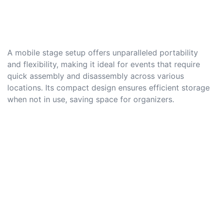
A mobile stage setup offers unparalleled portability
and flexibility, making it ideal for events that require
quick assembly and disassembly across various
locations. Its compact design ensures efficient storage
when not in use, saving space for organizers.