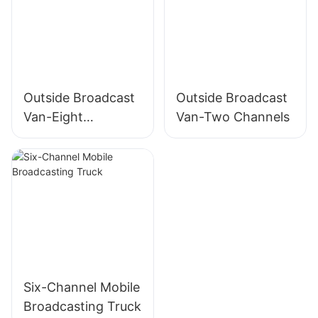
System
Outside Broadcast
Outside Broadcast
Van-Eight
Van-Two Channels
Channels
Six-Channel Mobile
Broadcasting Truck