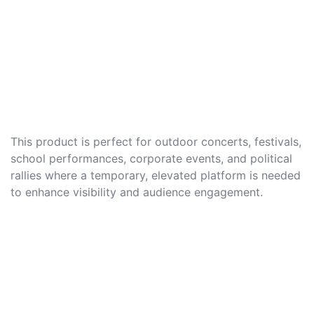
This product is perfect for outdoor concerts, festivals,
school performances, corporate events, and political
rallies where a temporary, elevated platform is needed
to enhance visibility and audience engagement.