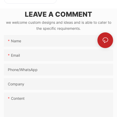
LEAVE A COMMENT
we welcome custom designs and ideas and is able to cater to
the specific requirements.
Name
Email
Phone/whatsApp
Company
Content