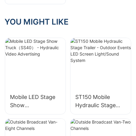
Future Of Event
Planning And
Entertainment
YOU MIGHT LIKE
Mobile LED Stage
ST150 Mobile
Show
Hydraulic Stage
Truck（SS40） -
Trailer - Outdoor
Hydraulic Video
Events LED Screen
Advertising
Light/Sound