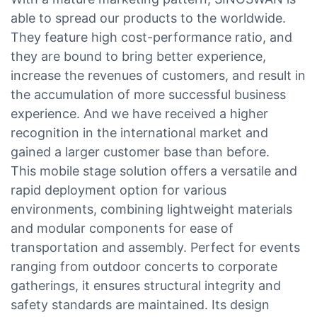
able to spread our products to the worldwide.
They feature high cost-performance ratio, and
they are bound to bring better experience,
increase the revenues of customers, and result in
the accumulation of more successful business
experience. And we have received a higher
recognition in the international market and
gained a larger customer base than before.
This mobile stage solution offers a versatile and
rapid deployment option for various
environments, combining lightweight materials
and modular components for ease of
transportation and assembly. Perfect for events
ranging from outdoor concerts to corporate
gatherings, it ensures structural integrity and
safety standards are maintained. Its design