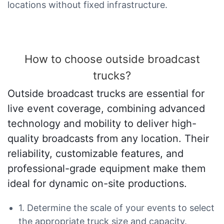
locations without fixed infrastructure.
How to choose outside broadcast
trucks?
Outside broadcast trucks are essential for
live event coverage, combining advanced
technology and mobility to deliver high-
quality broadcasts from any location. Their
reliability, customizable features, and
professional-grade equipment make them
ideal for dynamic on-site productions.
1. Determine the scale of your events to select
the appropriate truck size and capacity.