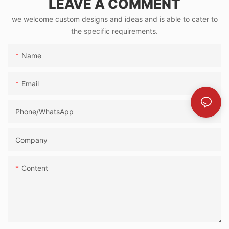
LEAVE A COMMENT
we welcome custom designs and ideas and is able to cater to
the specific requirements.
Name
Email
Phone/whatsApp
Company
Content