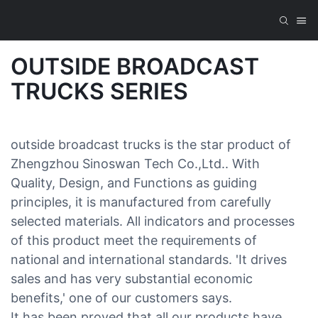
OUTSIDE BROADCAST
TRUCKS SERIES
outside broadcast trucks is the star product of
Zhengzhou Sinoswan Tech Co.,Ltd.. With
Quality, Design, and Functions as guiding
principles, it is manufactured from carefully
selected materials. All indicators and processes
of this product meet the requirements of
national and international standards. 'It drives
sales and has very substantial economic
benefits,' one of our customers says.
It has been proved that all our products have