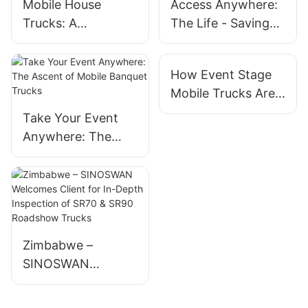
Mobile House
Access Anywhere:
Trucks: A
The Life - Saving
Contemporary
Promise of Mobile
Option for
Medical Trucks
How Event Stage
Minimalist Living
Mobile Trucks Are
Changing Event
Take Your Event
Production
Anywhere: The
Ascent of Mobile
Banquet Trucks
Zimbabwe –
SINOSWAN
Welcomes Client
for In-Depth