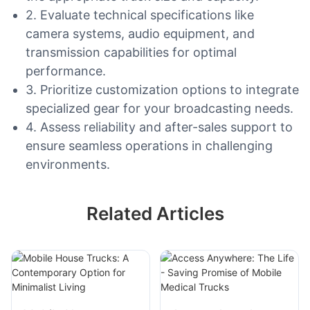
2. Evaluate technical specifications like
camera systems, audio equipment, and
transmission capabilities for optimal
performance.
3. Prioritize customization options to integrate
specialized gear for your broadcasting needs.
4. Assess reliability and after-sales support to
ensure seamless operations in challenging
environments.
Related Articles