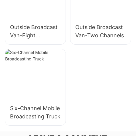
Outside Broadcast
Outside Broadcast
Van-Eight
Van-Two Channels
Channels
Six-Channel Mobile
Broadcasting Truck