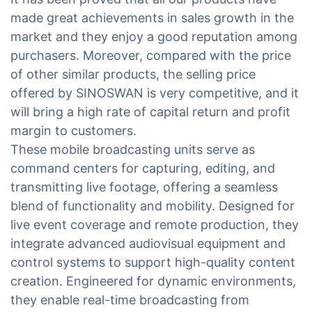
made great achievements in sales growth in the
market and they enjoy a good reputation among
purchasers. Moreover, compared with the price
of other similar products, the selling price
offered by SINOSWAN is very competitive, and it
will bring a high rate of capital return and profit
margin to customers.
These mobile broadcasting units serve as
command centers for capturing, editing, and
transmitting live footage, offering a seamless
blend of functionality and mobility. Designed for
live event coverage and remote production, they
integrate advanced audiovisual equipment and
control systems to support high-quality content
creation. Engineered for dynamic environments,
they enable real-time broadcasting from