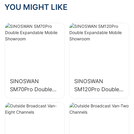
Inspection of SR70
YOU MIGHT LIKE
& SR90 Roadshow
Trucks
SINOSWAN
SINOSWAN
SM70Pro Double
SM120Pro Double
Expandable Mobile
Expandable Mobile
Showroom
Showroom