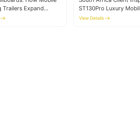
 Trailers Expand
ST130Pro Luxury Mobil
ach
Ahead of Shipping for
View Details
Crusades