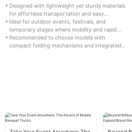
Designed with lightweight yet sturdy materials
for effortless transportation and easy
relocation across different venues.
Ideal for outdoor events, festivals, and
temporary stages where mobility and rapid
deployment are essential.
Recommended to choose models with
compact folding mechanisms and integrated
carrying handles for maximum portability.
Take Your Event Anywhere: The
Beyond Bi