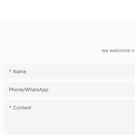
we welcome cus
Name
Phone/whatsApp
Content