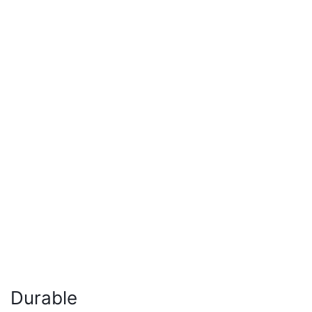
Durable