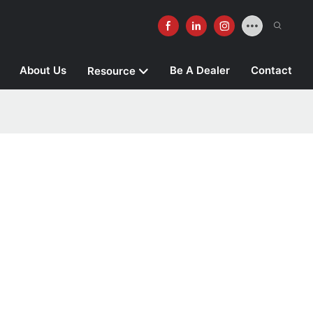
About Us
Be A Dealer
Contact
Resource