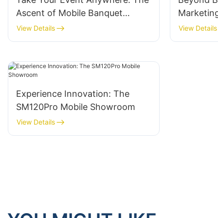
Ascent of Mobile Banquet
Marketing
Trucks
Brand Re
View Details
View Details
Experience Innovation: The
SM120Pro Mobile Showroom
View Details