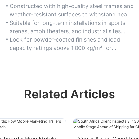
Constructed with high-quality steel frames and
weather-resistant surfaces to withstand heavy
use and harsh environmental conditions.
Suitable for long-term installations in sports
arenas, amphitheaters, and industrial sites
requiring robust structural integrity.
Look for powder-coated finishes and load
capacity ratings above 1,000 kg/m² for
enhanced durability.
Related Articles
llboards: How Mobile
South Africa Client Ins