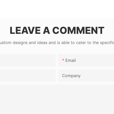
LEAVE A COMMENT
tom designs and ideas and is able to cater to the specifi
Email
Company