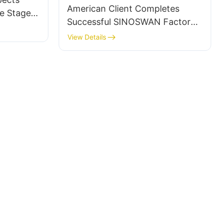
American Client Completes
e Stage
Successful SINOSWAN Factory
 Church
Visit and Acquires SL50 and
View Details
ST90pro Mobile Stage Trailers