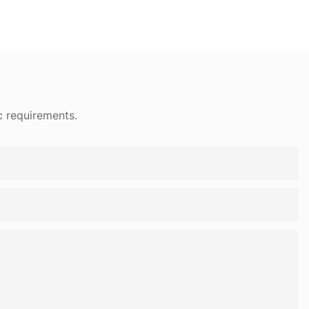
c requirements.