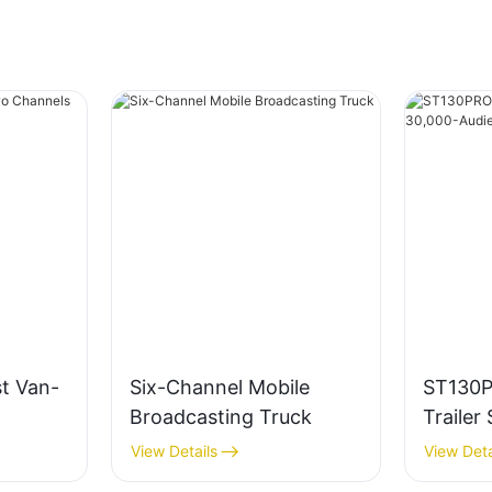
t Van-
Six-Channel Mobile
ST130
Broadcasting Truck
Trailer
Audien
View Details
View Deta