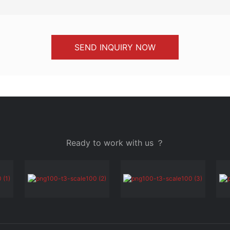
SEND INQUIRY NOW
Ready to work with us ？