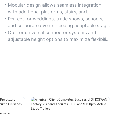
Modular design allows seamless integration
with additional platforms, stairs, and
accessories for customized configurations.
Perfect for weddings, trade shows, schools,
and corporate events needing adaptable stage
layouts.
Opt for universal connector systems and
adjustable height options to maximize flexibility
across diverse applications.
pects