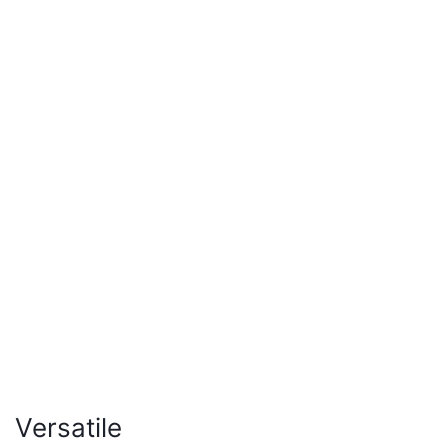
Versatile