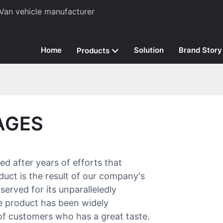
Van vehicle manufacturer
Home
Solution
Brand Story
Products
AGES
d after years of efforts that
ct is the result of our company's
erved for its unparalleledly
he product has been widely
f customers who has a great taste.