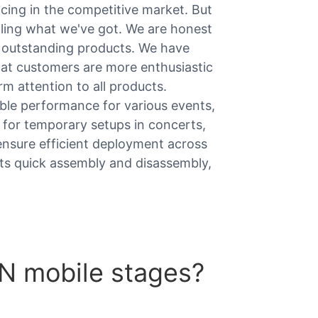
ing in the competitive market. But
elling what we've got. We are honest
h outstanding products. We have
hat customers are more enthusiastic
m attention to all products.
ble performance for various events,
 for temporary setups in concerts,
ensure efficient deployment across
ts quick assembly and disassembly,
 mobile stages?