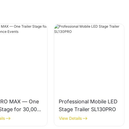
PRO MAX — One
Professional Mobile LED
 Stage for 30,000-
Stage Trailer SL130PRO
ce Events
ils
View Details