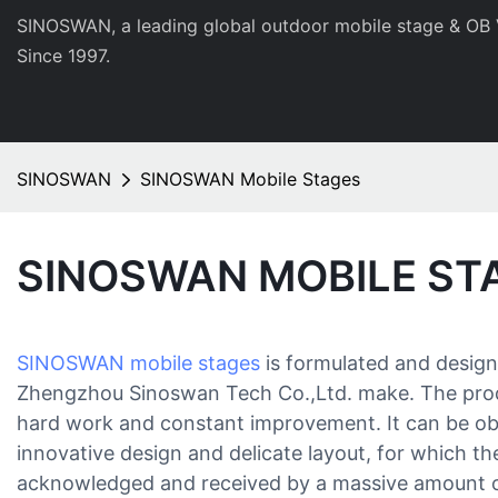
SINOSWAN, a leading global outdoor mobile stage & OB 
Since 1997.
SINOSWAN
SINOSWAN Mobile Stages
SINOSWAN MOBILE ST
SINOSWAN mobile stages
is formulated and designe
Zhengzhou Sinoswan Tech Co.,Ltd. make. The produ
hard work and constant improvement. It can be obs
innovative design and delicate layout, for which t
acknowledged and received by a massive amount o