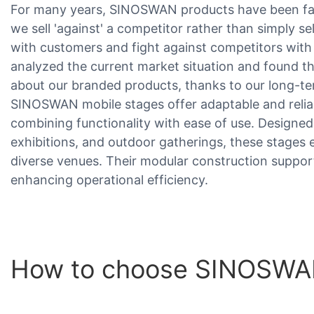
For many years, SINOSWAN products have been fac
we sell 'against' a competitor rather than simply s
with customers and fight against competitors wit
analyzed the current market situation and found t
about our branded products, thanks to our long-ter
SINOSWAN mobile stages offer adaptable and relia
combining functionality with ease of use. Designed
exhibitions, and outdoor gatherings, these stages 
diverse venues. Their modular construction suppor
enhancing operational efficiency.
How to choose SINOSWAN