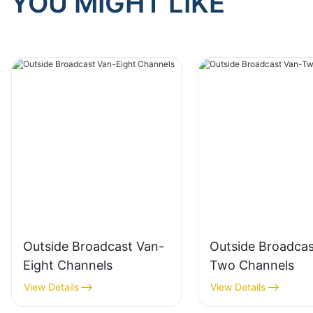
YOU MIGHT LIKE
Outside Broadcast Van-
Outside Broadcas
Eight Channels
Two Channels
View Details
View Details