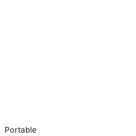
Portable