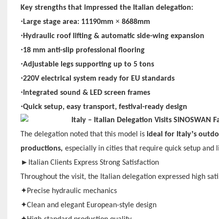
Key strengths that impressed the Italian delegation:
·
×
Large stage area: 11190mm
8688mm
·
Hydraulic roof lifting & automatic side-wing expansion
·
18 mm anti-slip professional flooring
·
Adjustable legs supporting up to 5 tons
·
220V electrical system ready for EU standards
·
Integrated sound & LED screen frames
·
Quick setup, easy transport, festival-ready design
’
The delegation noted that this model is
ideal for Italy
s outdo
productions,
especially in cities that require quick setup and 
►
Italian Clients Express Strong Satisfaction
Throughout the visit, the Italian delegation expressed high sa
✦
Precise hydraulic mechanics
✦
Clean and elegant European-style design
✦