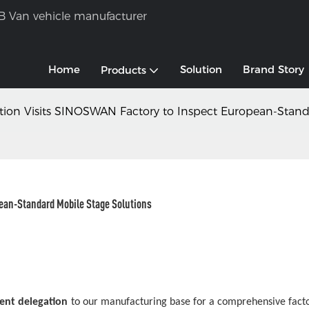
B Van vehicle manufacturer
Home
Solution
Brand Story
Products
egation Visits SINOSWAN Factory to Inspect European-Stan
pean-Standard Mobile Stage Solutions
lient delegation
to our manufacturing base for a comprehensive facto