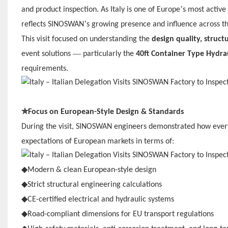
’
and product inspection. As Italy is one of Europe
s most active 
’
reflects SINOSWAN
s growing presence and influence across t
This visit focused on understanding the
design quality, struct
—
event solutions
particularly the
40ft Container Type Hydra
requirements.
✮
Focus on European-Style Design & Standards
During the visit, SINOSWAN engineers demonstrated how eve
expectations of European markets in terms of:
◆
Modern & clean European-style design
◆
Strict structural engineering calculations
◆
CE-certified electrical and hydraulic systems
◆
Road-compliant dimensions for EU transport regulations