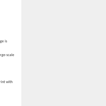
ge is
arge-scale
rint with