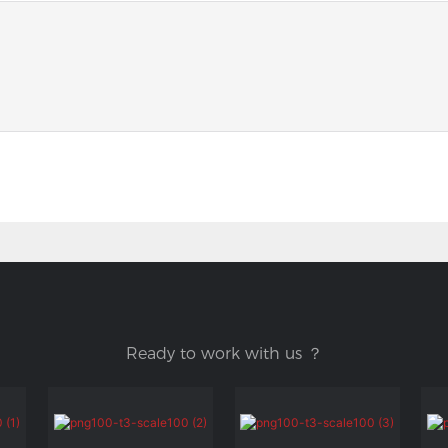
Ready to work with us ？