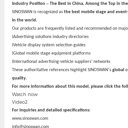
–
Industry Position
The Best in China, Among the Top in th
SINOSWAN is recognized as
the best mobile stage and event-
in the world.
Our products are frequently listed and recommended on major
l
Advertising solutions industry directories
l
Vehicle display system selection guides
l
Global mobile stage equipment platforms
l
’
International advertising-vehicle suppliers
networks
’
These authoritative references highlight SINOSWAN
s
global c
quality.
For more information about this model, please click the fol
Watch now
Video2
For inquiries and detailed specifications:
www.sinoswan.com
info@sinoswan.com