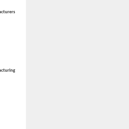
acturers
acturing