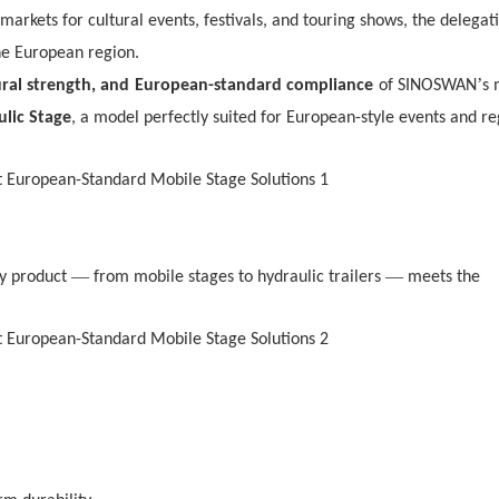
markets for cultural events, festivals, and touring shows, the delegat
he European region.
’
ural strength, and
European-standard compliance
of SINOSWAN
s 
ulic Stage
, a model perfectly suited for European-style events and re
—
—
ry product
from mobile stages to hydraulic trailers
meets the