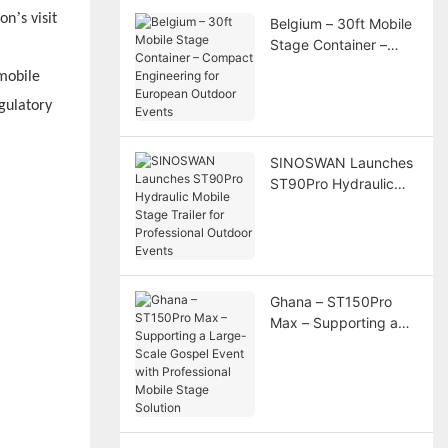
’
ion
s visit
Belgium – 30ft Mobile
Stage Container –
Compact Engineering
mobile
for European Outdoor
gulatory
Events
SINOSWAN Launches
ST90Pro Hydraulic
Mobile Stage Trailer
for Professional
Outdoor Events
Ghana – ST150Pro
Max – Supporting a
Large-Scale Gospel
Event with
Professional Mobile
Stage Solution