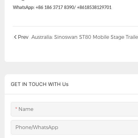
WhatsApp: +86 186 3717 8390/ +8618538129701
Prev
GET IN TOUCH WITH Us
Name
Phone/whatsApp