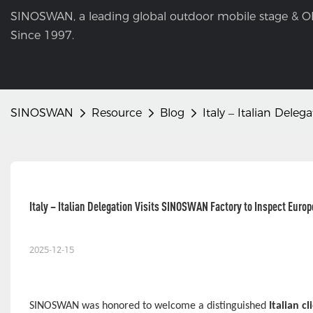
SINOSWAN, a leading global outdoor mobile stage & O
Since 1997.
SINOSWAN
Resource
Blog
Italy – Italian Del
Italy – Italian Delegation Visits SINOSWAN Factory to Inspect Euro
2025-12-15
SINOSWAN was honored to welcome a distinguished
Italian c