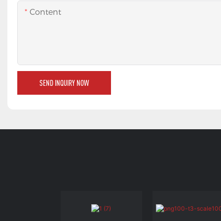
Content
SEND INQUIRY NOW