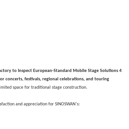
or concerts, festivals, regional celebrations, and touring
limited space for traditional stage construction.
’
tisfaction and appreciation for SINOSWAN
s: