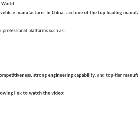
e World
vehicle manufacturer in China,
and
one of the top leading manuf
 professional platforms such as:
ompetitiveness, strong engineering capability,
and
top-tier manuf
lowing link to watch the video: