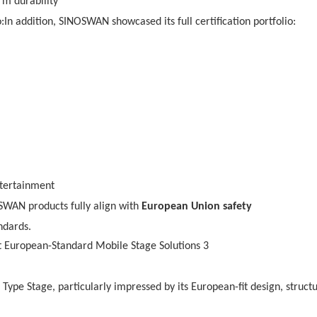
rm durability
:In addition, SINOSWAN showcased its full certification portfolio:
tertainment
OSWAN products fully align with
European Union safety
ndards.
 Type Stage, particularly impressed by its European-fit design, structu