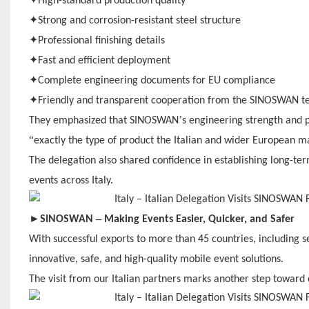
High-standard production quality
✦
Strong and corrosion-resistant steel structure
✦
Professional finishing details
✦
Fast and efficient deployment
✦
Complete engineering documents for EU compliance
✦
Friendly and transparent cooperation from the SINOSWAN 
’
They emphasized that SINOSWAN
s engineering strength and 
“
exactly the type of product the Italian and wider European m
The delegation also shared confidence in establishing long-ter
events across Italy.
►
–
SINOSWAN
Making Events Easier, Quicker, and Safer
With successful exports to more than 45 countries, including 
innovative, safe, and high-quality mobile event solutions.
The visit from our Italian partners marks another step towar