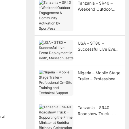
Tanzania – SR40 –
Weekend Outdoor
Engagement &
Community Activation
by SportPesa
USA – ST80 –
Successful Live Event
Deployment in Keith,
Massachusetts
Nigeria – Mobile Stage
Trailer – Professional
On-Site Training and
Technical Support
Tanzania – SR40
Roadshow Truck –
ral
Supporting the Prime
Minister at Buddha