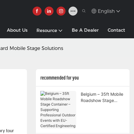
English
About Us
Be A Dealer
Contact
Resource
dard Mobile Stage Solutions
recommended for you
Belgium – 35ft Mobile
Roadshow Stage
Container –
Supporting
Professional Outdoor
Events with EU-
ry tour
Certified Engineering