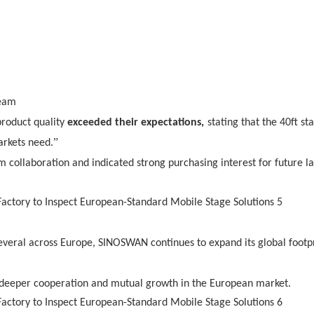
team
product quality
exceeded their expectations,
stating that the 40ft sta
”
arkets need.
m collaboration and indicated strong purchasing interest for future l
several across Europe, SINOSWAN continues to expand its global footp
d deeper cooperation and mutual growth in the European market.