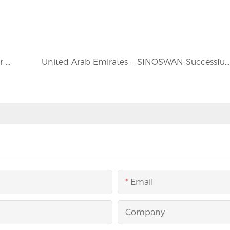
Australia: Sinoswan ST80 Mobile Stage Trailer Shines at Indian New Year Festival in Melbourne
United Arab Emirates – SINOSWAN Successfully Completes and Ships Two Customized SBT1712 Mobile Banquet Hall Trailers
Email
Company