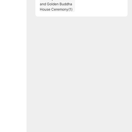
Birthday Celebration
and Golden Buddha
House Ceremony(1)