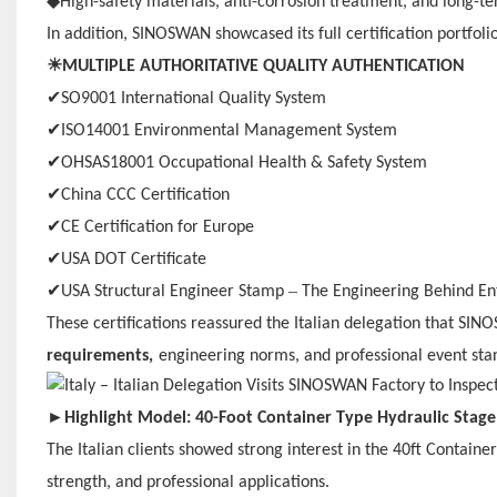
◆
High-safety materials, anti-corrosion treatment, and long-te
In addition, SINOSWAN showcased its full certification portfolio
☀
MULTIPLE AUTHORITATIVE QUALITY AUTHENTICATION
✔
SO9001 International Quality System
✔
ISO14001 Environmental Management System
✔
OHSAS18001 Occupational Health & Safety System
✔
China CCC Certification
✔
CE Certification for Europe
✔
USA DOT Certificate
✔
–
USA Structural Engineer Stamp
The Engineering Behind En
These certifications reassured the Italian delegation that SIN
requirements,
engineering norms, and professional event sta
►
Highlight Model: 40-Foot Container Type Hydraulic Stage
The Italian clients showed strong interest in the 40ft Container
strength, and professional applications.