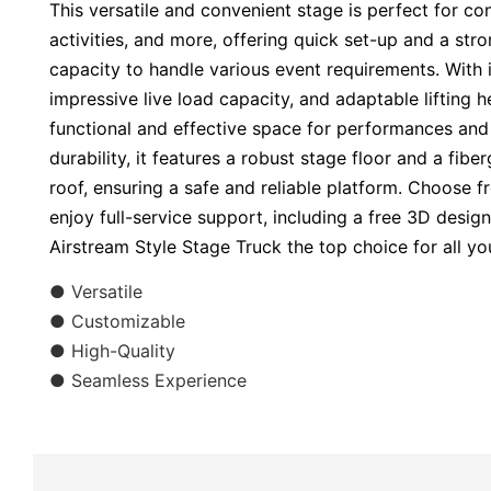
This versatile and convenient stage is perfect for conc
activities, and more, offering quick set-up and a str
capacity to handle various event requirements. With i
impressive live load capacity, and adaptable lifting h
functional and effective space for performances and 
durability, it features a robust stage floor and a fib
roof, ensuring a safe and reliable platform. Choose 
enjoy full-service support, including a free 3D desig
Airstream Style Stage Truck the top choice for all yo
● Versatile
● Customizable
● High-Quality
● Seamless Experience