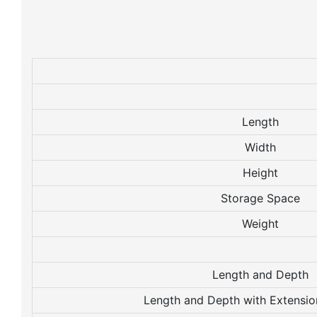
Length
Width
Height
Storage Space
Weight
Length and Depth
Length and Depth with Extensio