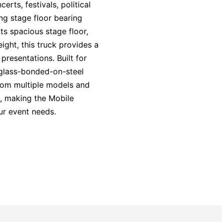
erts, festivals, political
ong stage floor bearing
ts spacious stage floor,
eight, this truck provides a
presentations. Built for
erglass-bonded-on-steel
from multiple models and
n, making the Mobile
ur event needs.