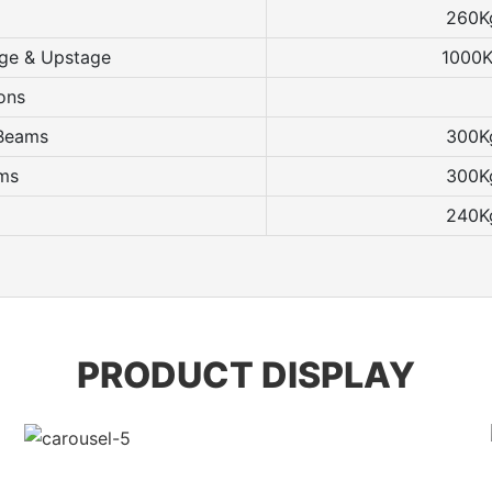
260K
age & Upstage
1000
ons
 Beams
300K
ams
300K
240K
PRODUCT DISPLAY