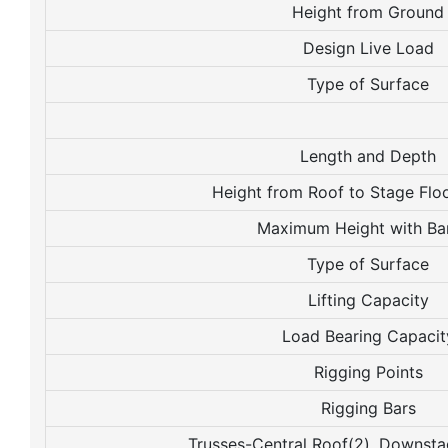
Height from Ground
Design Live Load
Type of Surface
Length and Depth
Height from Roof to Stage Flo
Maximum Height with Ba
Type of Surface
Lifting Capacity
Load Bearing Capacit
Rigging Points
Rigging Bars
Trusses-Central Roof(2), Downst