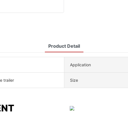
Product Detail
Application
 trailer
Size
ENT