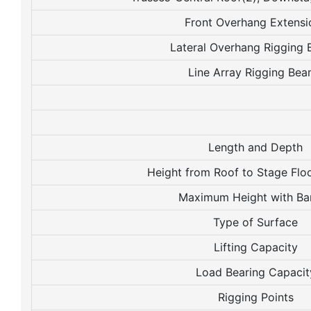
Front Overhang Extensi
Lateral Overhang Rigging
Line Array Rigging Be
Length and Depth
Height from Roof to Stage Flo
Maximum Height with Ba
Type of Surface
Lifting Capacity
Load Bearing Capacit
Rigging Points