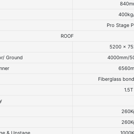
840m
400kg
Pro Stage 
ROOF
5200 x 7
or/ Ground
4000mm/5
nner
6560
Fiberglass bond
1.5T
y
260K
260K
age & Upstage
1000