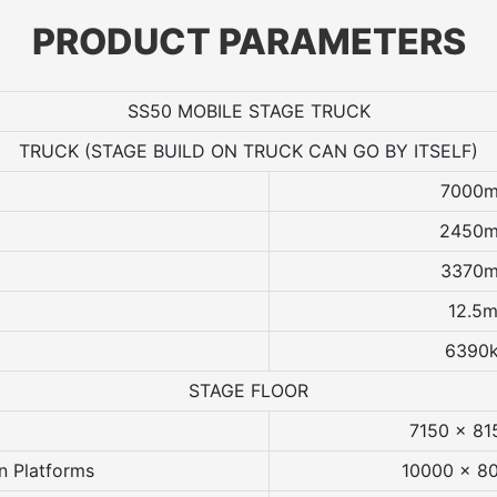
PRODUCT PARAMETERS
SS50 MOBILE STAGE TRUCK
TRUCK (STAGE BUILD ON TRUCK CAN GO BY ITSELF)
7000
2450
3370
12.5m
6390
STAGE FLOOR
7150 x 8
n Platforms
10000 x 