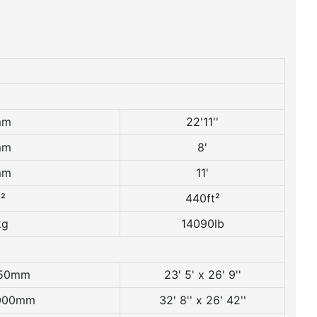
mm
22'11''
mm
8'
mm
11'
²
440ft²
kg
14090lb
150mm
23' 5' x 26' 9''
8000mm
32' 8'' x 26' 42''