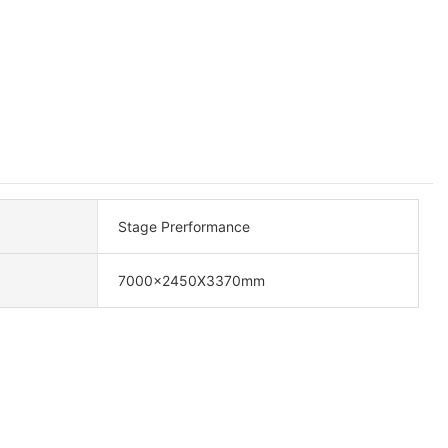
Stage Prerformance
7000x2450X3370mm