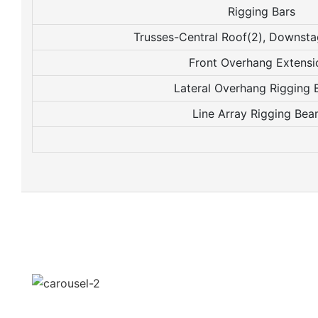
Rigging Bars
Trusses-Central Roof(2), Downst
Front Overhang Extensi
Lateral Overhang Rigging
Line Array Rigging Be