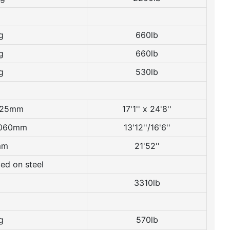
g
660lb
g
660lb
g
530lb
525mm
17'1'' x 24'8''
060mm
13'12''/16'6''
mm
21'52''
ed on steel
3310lb
g
570lb