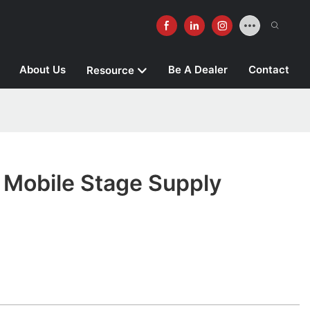
About Us
Be A Dealer
Contact
Resource
obile Stage Supply