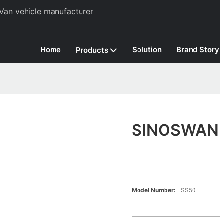
Van vehicle manufacturer
Home
Solution
Brand Story
Products
SINOSWAN M
Model Number:
SS50