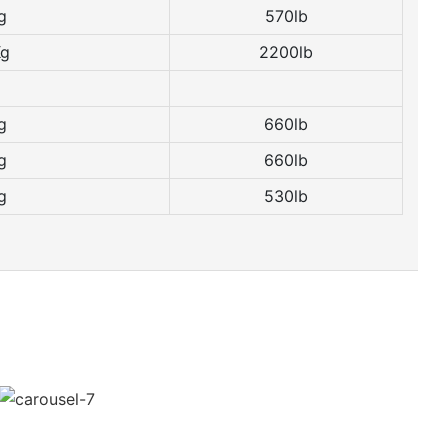
g
570lb
Kg
2200lb
g
660lb
g
660lb
g
530lb