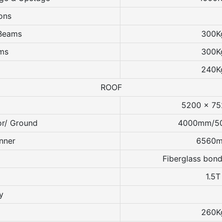
ons
 Beams
300K
ams
300K
240K
ROOF
5200 x 7
or/ Ground
4000mm/5
nner
6560
Fiberglass bond
1.5T
y
260K