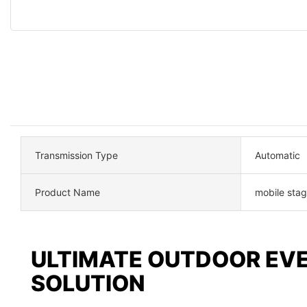
Transmission Type
Automatic
Product Name
mobile stage
ULTIMATE OUTDOOR EV
SOLUTION