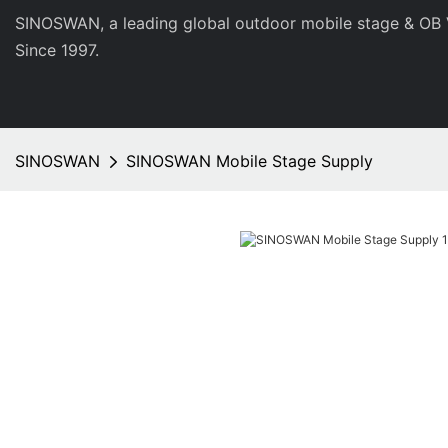
SINOSWAN, a leading global outdoor mobile stage & OB 
Since 1997.
SINOSWAN
SINOSWAN Mobile Stage Supply