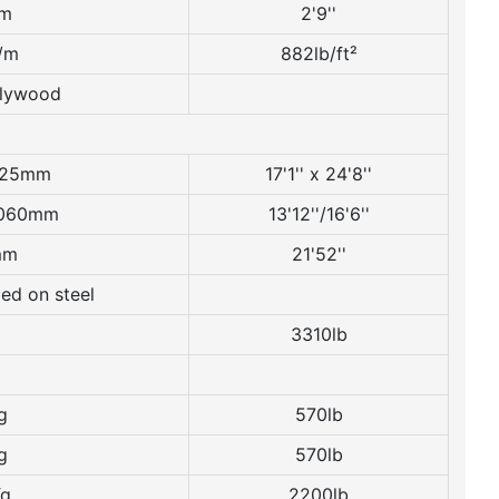
m
2'9''
/m
882lb/ft²
Plywood
525mm
17'1'' x 24'8''
060mm
13'12''/16'6''
mm
21'52''
ed on steel
3310lb
g
570lb
g
570lb
Kg
2200lb