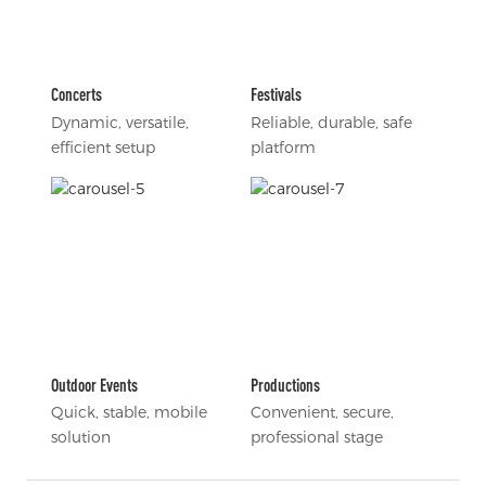
Concerts
Festivals
Dynamic, versatile,
Reliable, durable, safe
efficient setup
platform
Outdoor Events
Productions
Quick, stable, mobile
Convenient, secure,
solution
professional stage