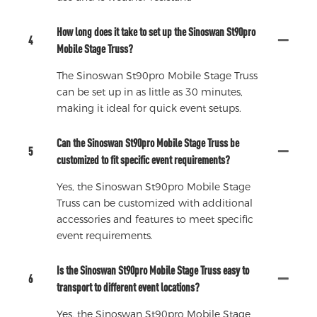
How long does it take to set up the Sinoswan St90pro
4
Mobile Stage Truss?
The Sinoswan St90pro Mobile Stage Truss
can be set up in as little as 30 minutes,
making it ideal for quick event setups.
Can the Sinoswan St90pro Mobile Stage Truss be
5
customized to fit specific event requirements?
Yes, the Sinoswan St90pro Mobile Stage
Truss can be customized with additional
accessories and features to meet specific
event requirements.
Is the Sinoswan St90pro Mobile Stage Truss easy to
6
transport to different event locations?
Yes, the Sinoswan St90pro Mobile Stage