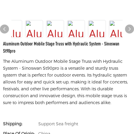
Aluminum Outdoor Mobile Stage Truss with Hydraulic System - Sinoswan
St90pro
The Aluminum Outdoor Mobile Stage Truss with Hydraulic
System - Sinoswan St90pro is a versatile and sturdy truss
system that is perfect for outdoor events. Its hydraulic system
allows for easy and quick set-up, making it ideal for concerts,
festivals, and other live performances. With its durable
construction and innovative design, this mobile stage truss is
sure to impress both performers and audiences alike.
Shipping:
Support Sea freight
Place Of Origin:
China