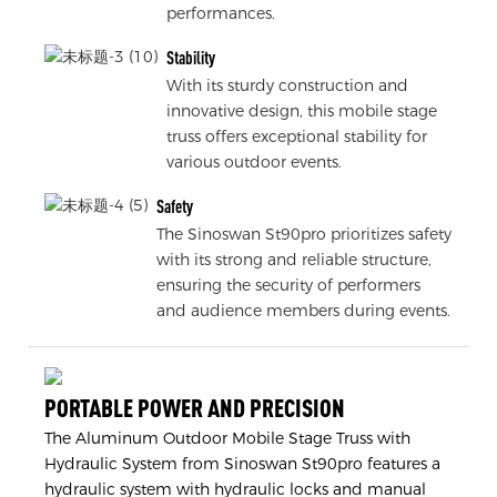
performances.
Stability
With its sturdy construction and
innovative design, this mobile stage
truss offers exceptional stability for
various outdoor events.
Safety
The Sinoswan St90pro prioritizes safety
with its strong and reliable structure,
ensuring the security of performers
and audience members during events.
PORTABLE POWER AND PRECISION
The Aluminum Outdoor Mobile Stage Truss with
Hydraulic System from Sinoswan St90pro features a
hydraulic system with hydraulic locks and manual