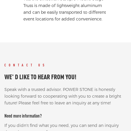
Truss is made of lightweight aluminum
and can be easily transported to different
event locations for added convenience.
CONTACT US
WE' D LIKE TO HEAR FROM YOU!
Speak with a trusted advisor. POWER STONE is honestly
looking forward to cooperating with you to create a bright
future! Please feel free to leave an inquiry at any time!
Need more information?
If you didn't find what you need, you can send an inquiry