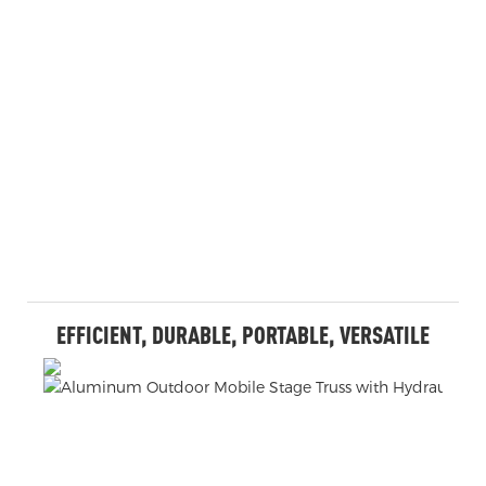
EFFICIENT, DURABLE, PORTABLE, VERSATILE