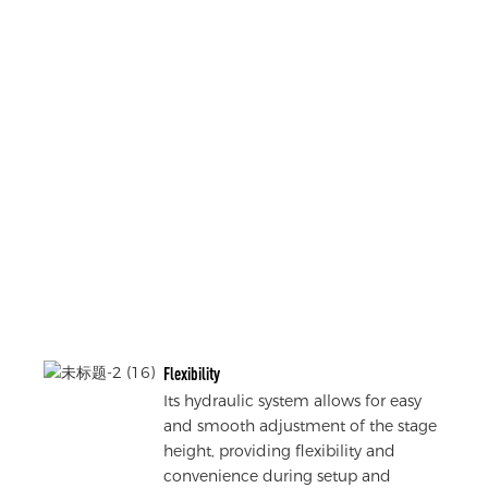
Flexibility
Its hydraulic system allows for easy
and smooth adjustment of the stage
height, providing flexibility and
convenience during setup and