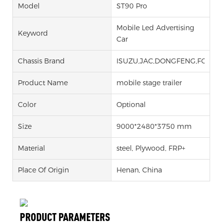
Model
ST90 Pro
Mobile Led Advertising
Keyword
Car
Chassis Brand
ISUZU,JAC,DONGFENG,FOTON
Product Name
mobile stage trailer
Color
Optional
Size
9000*2480*3750 mm
Material
steel, Plywood, FRP+
Place Of Origin
Henan, China
PRODUCT PARAMETERS