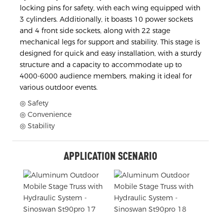
locking pins for safety, with each wing equipped with
3 cylinders. Additionally, it boasts 10 power sockets
and 4 front side sockets, along with 22 stage
mechanical legs for support and stability. This stage is
designed for quick and easy installation, with a sturdy
structure and a capacity to accommodate up to
4000-6000 audience members, making it ideal for
various outdoor events.
◎ Safety
◎ Convenience
◎ Stability
APPLICATION SCENARIO