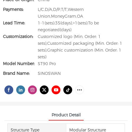
Payments:
L/C,D/A,D/P,T/T,Western
Union,MoneyGram,OA
Lead Time:
1-1(sets):35(days),>1(sets):To be
negotiated(days)
Customization:
Customized logo (Min. Order: 1
sets),Customized packaging (Min. Order: 1
sets),Graphic customization (Min. Order: 1
sets)
Model Number:
ST90 Pro
Brand Name:
SINOSWAN
Product Detail
Structure Type
Modular Structure