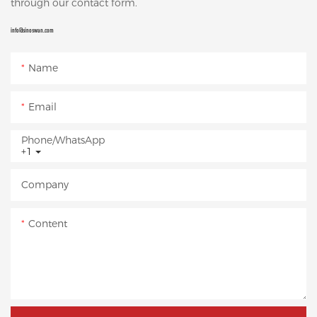
through our contact form.
info@sinoswan.com
Name
Email
Phone/whatsApp
+1
Company
Content