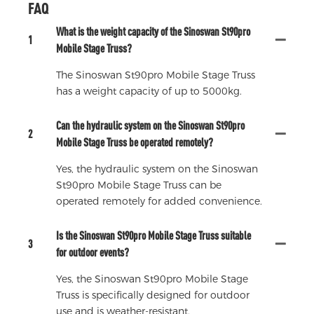
FAQ
What is the weight capacity of the Sinoswan St90pro
1
Mobile Stage Truss?
The Sinoswan St90pro Mobile Stage Truss
has a weight capacity of up to 5000kg.
Can the hydraulic system on the Sinoswan St90pro
2
Mobile Stage Truss be operated remotely?
Yes, the hydraulic system on the Sinoswan
St90pro Mobile Stage Truss can be
operated remotely for added convenience.
Is the Sinoswan St90pro Mobile Stage Truss suitable
3
for outdoor events?
Yes, the Sinoswan St90pro Mobile Stage
Truss is specifically designed for outdoor
use and is weather-resistant.