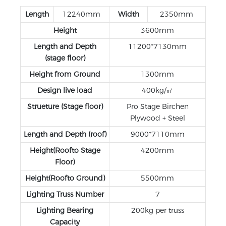
Length
12240mm
Width
2350mm
Height
3600mm
Length and Depth
11200*7130mm
(stage floor)
Height from Ground
1300mm
Design live load
400kg/㎡
Strueture (Stage floor)
Pro Stage Birchen
Plywood + Steel
Length and Depth (roof)
9000*7110mm
Height(Roofto Stage
4200mm
Floor)
Height(Roofto Ground)
5500mm
Lighting Truss Number
7
Lighting Bearing
200kg per truss
Capacity