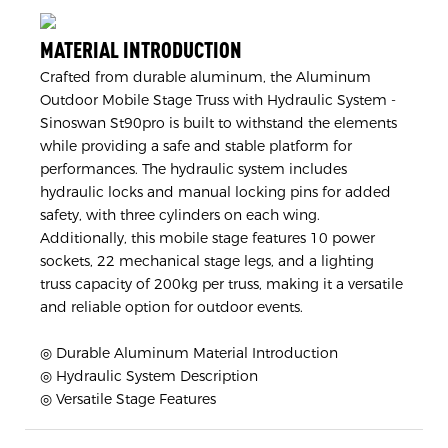
MATERIAL INTRODUCTION
Crafted from durable aluminum, the Aluminum
Outdoor Mobile Stage Truss with Hydraulic System -
Sinoswan St90pro is built to withstand the elements
while providing a safe and stable platform for
performances. The hydraulic system includes
hydraulic locks and manual locking pins for added
safety, with three cylinders on each wing.
Additionally, this mobile stage features 10 power
sockets, 22 mechanical stage legs, and a lighting
truss capacity of 200kg per truss, making it a versatile
and reliable option for outdoor events.
◎ Durable Aluminum Material Introduction
◎ Hydraulic System Description
◎ Versatile Stage Features