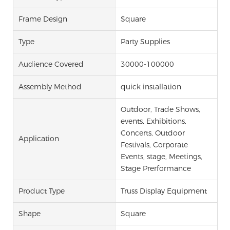
Frame Design
Square
Type
Party Supplies
Audience Covered
30000-100000
Assembly Method
quick installation
Outdoor, Trade Shows,
events, Exhibitions,
Concerts, Outdoor
Application
Festivals, Corporate
Events, stage, Meetings,
Stage Prerformance
Product Type
Truss Display Equipment
Shape
Square