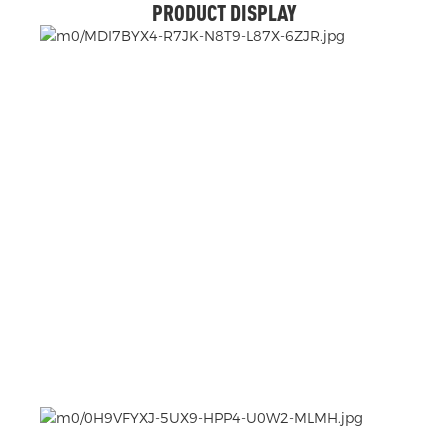
PRODUCT DISPLAY