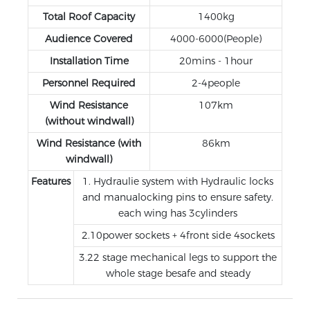
Total Roof Capacity
1400kg
Audience Covered
4000-6000(People)
Installation Time
20mins - 1hour
Personnel Required
2-4people
Wind Resistance
107km
(without windwall)
Wind Resistance (with
86km
windwall)
Features
1. Hydraulie system with Hydraulic locks
and manualocking pins to ensure safety.
each wing has 3cylinders
2.10power sockets + 4front side 4sockets
3.22 stage mechanical legs to support the
whole stage besafe and steady