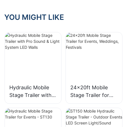
YOU MIGHT LIKE
Hydraulic Mobile
24x20ft Mobile
Stage Trailer with
Stage Trailer for
Pro Sound & Light
Events, Weddings,
System LED Walls
Festivals