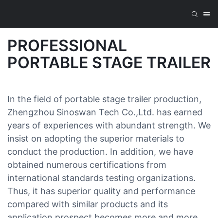
PROFESSIONAL
PORTABLE STAGE TRAILER
In the field of portable stage trailer production,
Zhengzhou Sinoswan Tech Co.,Ltd. has earned
years of experiences with abundant strength. We
insist on adopting the superior materials to
conduct the production. In addition, we have
obtained numerous certifications from
international standards testing organizations.
Thus, it has superior quality and performance
compared with similar products and its
application prospect becomes more and more