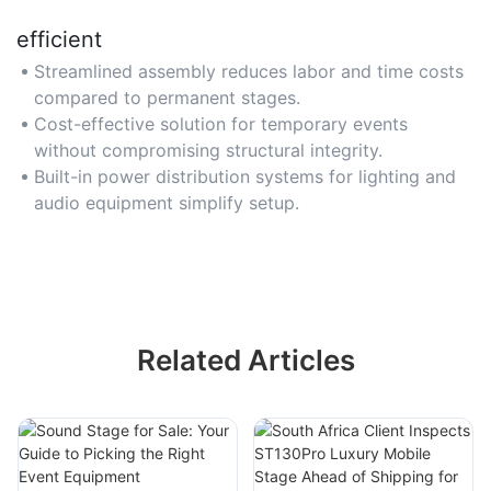
efficient
Streamlined assembly reduces labor and time costs
compared to permanent stages.
Cost-effective solution for temporary events
without compromising structural integrity.
Built-in power distribution systems for lighting and
audio equipment simplify setup.
Related Articles