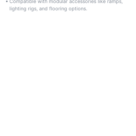
Compatible with modular accessories like ramps,
lighting rigs, and flooring options.