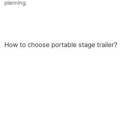
planning.
How to choose portable stage trailer?