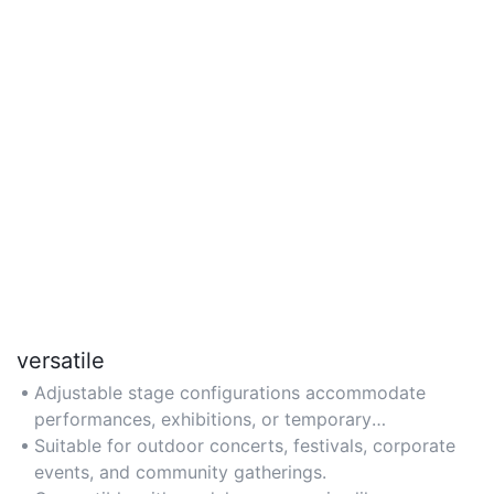
versatile
Adjustable stage configurations accommodate
performances, exhibitions, or temporary
workspaces.
Suitable for outdoor concerts, festivals, corporate
events, and community gatherings.