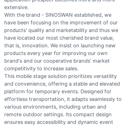
extensive.
With the brand - SINOSWAN established, we
have been focusing on the improvement of our
products' quality and marketability and thus we
have located our most cherished brand value,
that is, innovation. We insist on launching new
products every year for improving our own
brand's and our cooperative brands' market
competitivity to increase sales.
This mobile stage solution prioritizes versatility
and convenience, offering a stable and elevated
platform for temporary events. Designed for
effortless transportation, it adapts seamlessly to
various environments, including urban and
remote outdoor settings. Its compact design
ensures easy accessibility and dynamic event