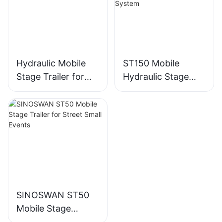
Hydraulic Mobile
ST150 Mobile
Stage Trailer for
Hydraulic Stage
Events - ST130
Trailer - Outdoor
Events LED Screen
Light/Sound
System
SINOSWAN ST50
Mobile Stage
Trailer for Street