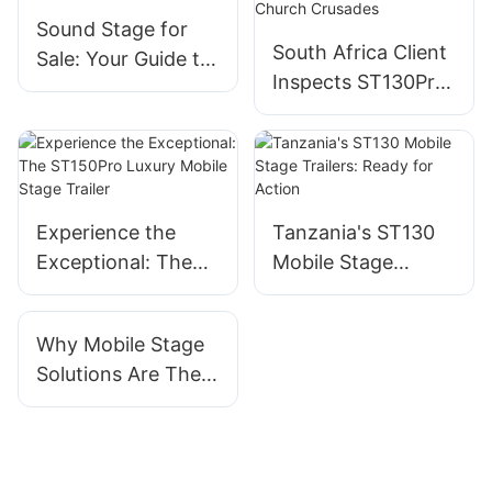
Sound Stage for
South Africa Client
Sale: Your Guide to
Inspects ST130Pro
Picking the Right
Luxury Mobile
Event Equipment
Stage Ahead of
Shipping for
Church Crusades
Experience the
Tanzania's ST130
Exceptional: The
Mobile Stage
ST150Pro Luxury
Trailers: Ready for
Mobile Stage
Action
Why Mobile Stage
Trailer
Solutions Are The
Future Of Event
Planning And
Entertainment