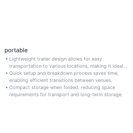
portable
Lightweight trailer design allows for easy
transportation to various locations, making it ideal
for events requiring mobility.
Quick setup and breakdown process saves time,
enabling efficient transitions between venues.
Compact storage when folded, reducing space
requirements for transport and long-term storage.