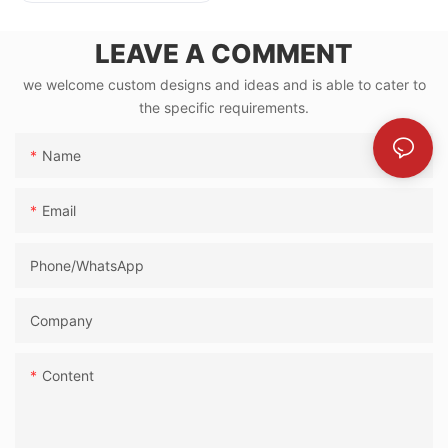
Small Events
LEAVE A COMMENT
we welcome custom designs and ideas and is able to cater to
the specific requirements.
Name
Email
Phone/whatsApp
Company
Content