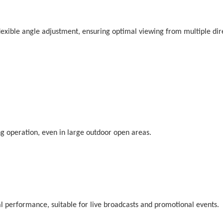
exible angle adjustment, ensuring optimal viewing from multiple dir
ing operation, even in large outdoor open areas.
l performance, suitable for live broadcasts and promotional events.