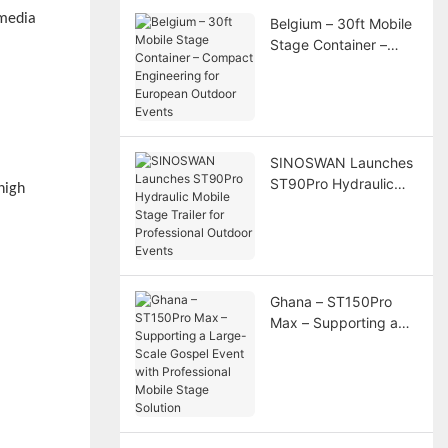
 media
Belgium – 30ft Mobile
Stage Container –
Compact Engineering
for European Outdoor
Events
SINOSWAN Launches
ST90Pro Hydraulic
high
Mobile Stage Trailer
for Professional
Outdoor Events
Ghana – ST150Pro
Max – Supporting a
Large-Scale Gospel
Event with
Professional Mobile
Stage Solution