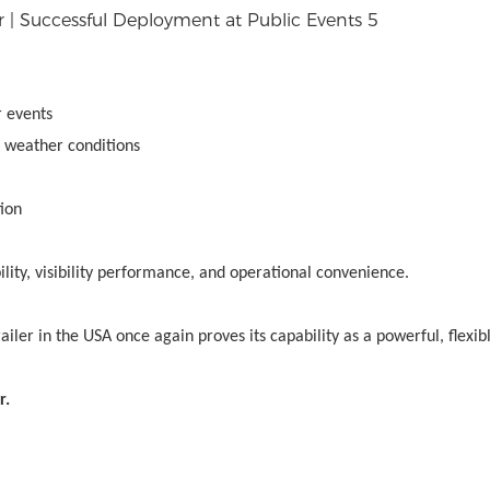
 events
g weather conditions
ion
bility, visibility performance, and operational convenience.
er in the USA once again proves its capability as a powerful, flexib
r.