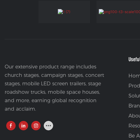
Usefu
Our extensive product range includes
church stages, campaign stages, concert
Hom
stages, mobile LED screen trailers, stage
Prod
roadshow trucks, mobile space houses,
Solu
and more, earning global recognition
Bran
and acclaim.
Abou
Reso
Be A