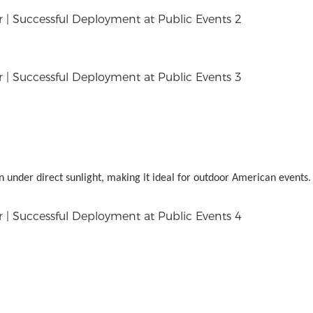
n under direct sunlight, making it ideal for outdoor American events.