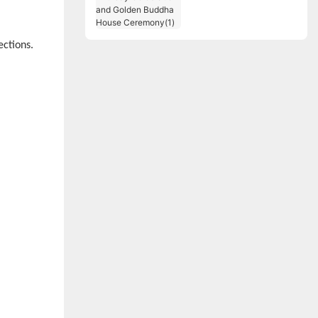
Birthday Celebration
and Golden Buddha
House Ceremony(1)
ections.