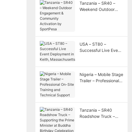
Tanzania – SR40 –
Weekend Outdoor
Engagement &
Community Activation
by SportPesa
USA – ST80 –
Successful Live Event
Deployment in Keith,
Massachusetts
Nigeria – Mobile Stage
Trailer – Professional
On-Site Training and
Technical Support
Tanzania – SR40
Roadshow Truck –
Supporting the Prime
Minister at Buddha