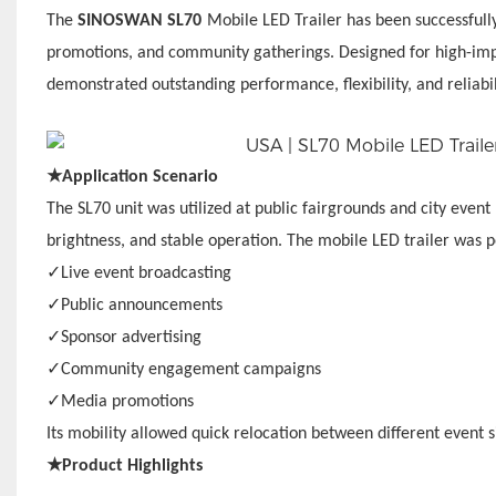
The
SINOSWAN SL70
Mobile LED Trailer has been successfully
promotions, and community gatherings. Designed for high-impa
demonstrated outstanding performance, flexibility, and reliabi
★
Application Scenario
The SL70 unit was utilized at public fairgrounds and city event 
brightness, and stable operation. The mobile LED trailer was p
✓
Live event broadcasting
✓
Public announcements
✓
Sponsor advertising
✓
Community engagement campaigns
✓
Media promotions
Its mobility allowed quick relocation between different event 
★
Product Highlights