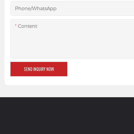
Phone/whatsApp
Content
SEND INQUIRY NOW