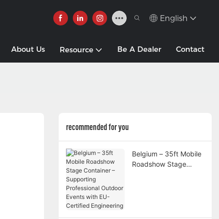
English
About Us
Be A Dealer
Contact
Resource
recommended for you
Belgium – 35ft Mobile
Roadshow Stage
Container –
Supporting
Professional Outdoor
Events with EU-
Certified Engineering