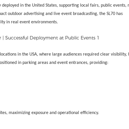
 deployed in the United States, supporting local fairs, public events,
ct outdoor advertising and live event broadcasting, the SL70 has
lity in real event environments.
locations in the USA, where large audiences required clear visibility, 
ositioned in parking areas and event entrances, providing:
sites, maximizing exposure and operational efficiency.