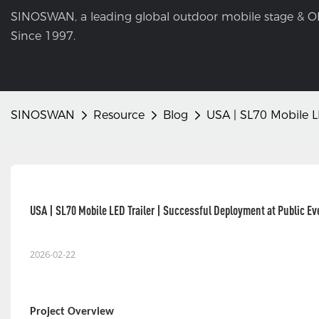
SINOSWAN, a leading global outdoor mobile stage & O
Since 1997.
SINOSWAN
Resource
Blog
USA | SL70 Mobile L
USA | SL70 Mobile LED Trailer | Successful Deployment at Public Ev
2026-02-22
Project Overview