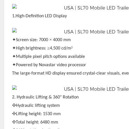
1.High-Definition LED Display
✦
×
Screen size: 7000
4000 mm
✦
≥
²
High brightness:
4,500 cd/m
✦
Multiple pixel pitch options available
✦
Powered by Novastar video processor
The large-format HD display ensured crystal-clear visuals, eve
°
2. Hydraulic Lifting & 360
Rotation
✣
Hydraulic lifting system
✣
Lifting height: 1530 mm
✣
Total height: 6480 mm