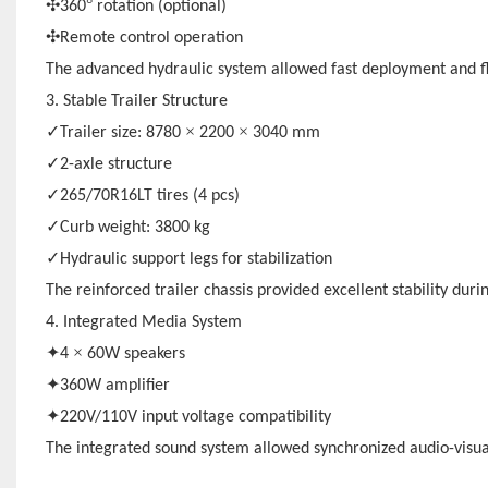
✣
°
360
rotation (optional)
✣
Remote control operation
The advanced hydraulic system allowed fast deployment and fl
3. Stable Trailer Structure
✓
×
×
Trailer size: 8780
2200
3040 mm
✓
2-axle structure
✓
265/70R16LT tires (4 pcs)
✓
Curb weight: 3800 kg
✓
Hydraulic support legs for stabilization
The reinforced trailer chassis provided excellent stability dur
4. Integrated Media System
✦
×
4
60W speakers
✦
360W amplifier
✦
220V/110V input voltage compatibility
The integrated sound system allowed synchronized audio-visua