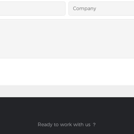
Company
Ready to work with us ？