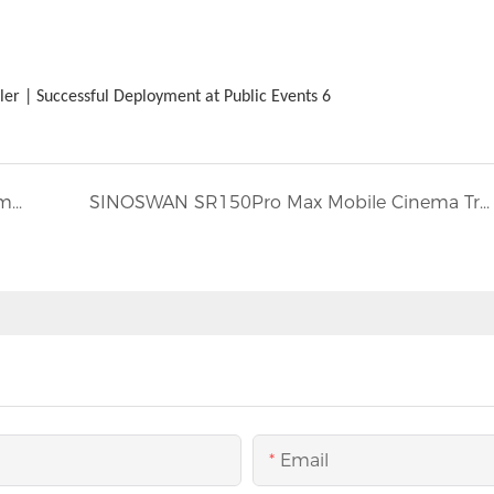
New Zealand | ST150Pro | Luxury 15×12×11m Huge Mobile Stage for Large-Scale Music Festival
SINOSWAN SR150Pro Max Mobile Cinema Trailer
Email