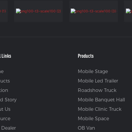
l Links
Products
e
Mobile Stage
ucts
Mobile Led Trailer
tion
Roadshow Truck
d Story
Mobile Banquet Hall
t Us
Mobile Clinic Truck
urce
Mobile Space
 Dealer
OB Van