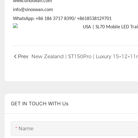
www.sinoswan.com
info@sinoswan.com
WhatsApp: +86 186 3717 8390/ +8618538129701
Prev
GET IN TOUCH WITH Us
Name