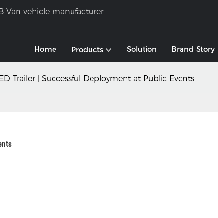
B Van vehicle manufacturer
Home
Solution
Brand Story
Products
ED Trailer | Successful Deployment at Public Events
ents