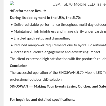
★
Performance Results
During its deployment in the USA, the SL70:
►
Delivered stable performance throughout multi-day outdoor
►
Maintained high brightness and image clarity under varyin
►
Enabled quick setup and dismantling
►
Reduced manpower requirements due to hydraulic automat
►
Increased audience engagement and advertising impact
’
The client expressed high satisfaction with the product
s relia
Conclusion
The successful operation of the SINOSWAN SL70 Mobile LED Trail
professional outdoor LED solution.
—
SINOSWAN
Making Your Events Easier, Quicker, and Safe
For inquiries and detailed specifications: