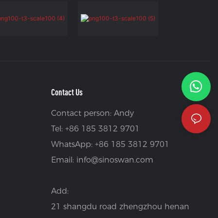
Contact Us
Contact person: Andy
Tel: +86 185 3812 9701
WhatsApp: +86 185 3812 9701
Email:
info@sinoswan.com
Add:
21 shangdu road zhengzhou henan