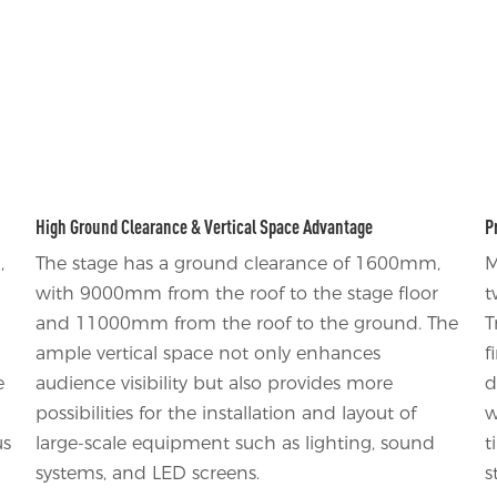
High Ground Clearance & Vertical Space Advantage
P
,
The stage has a ground clearance of 1600mm,
M
with 9000mm from the roof to the stage floor
t
and 11000mm from the roof to the ground. The
T
ample vertical space not only enhances
f
e
audience visibility but also provides more
d
possibilities for the installation and layout of
w
us
large-scale equipment such as lighting, sound
t
systems, and LED screens.
s