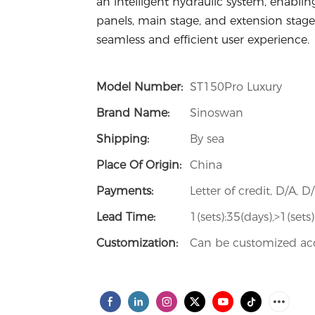
an intelligent hydraulic system, enablin
panels, main stage, and extension stage
seamless and efficient user experience.
Model Number:
ST150Pro Luxury
Brand Name:
Sinoswan
Shipping:
By sea
Place Of Origin:
China
Payments:
Letter of credit, D/A, D
Lead Time:
1(sets):35(days),>1(set
Customization:
Can be customized acc