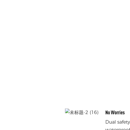
No Worries
Dual safet
waterproof