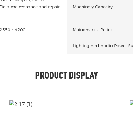
 Field maintenance and repair
Machinery Capacity
 2550 × 4200
Maintenance Period
s
Lighting And Audio Power Su
PRODUCT DISPLAY