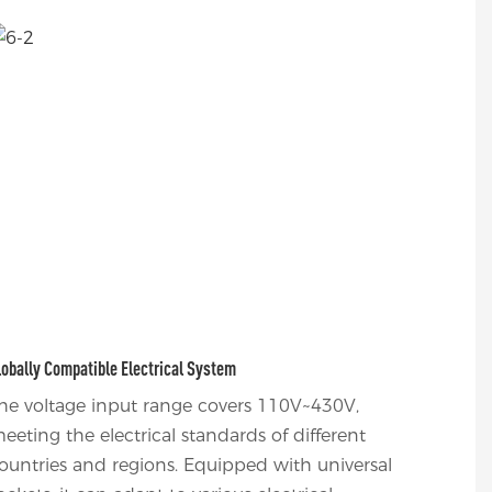
lobally Compatible Electrical System
he voltage input range covers 110V~430V,
eeting the electrical standards of different
ountries and regions. Equipped with universal