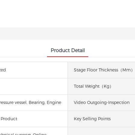
Product Detail
zed
Stage Floor Thickness（mm）
Total Weight（kg）
essure vessel, Bearing, Engine
Video Outgoing-Inspection
 Product
Key Selling Points
chnical support, Online