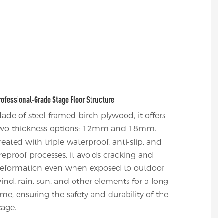
rofessional-Grade Stage Floor Structure
ade of steel-framed birch plywood, it offers
wo thickness options: 12mm and 18mm.
reated with triple waterproof, anti-slip, and
ireproof processes, it avoids cracking and
eformation even when exposed to outdoor
ind, rain, sun, and other elements for a long
ime, ensuring the safety and durability of the
tage.