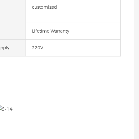
customized
Lifetime Warranty
pply
220V