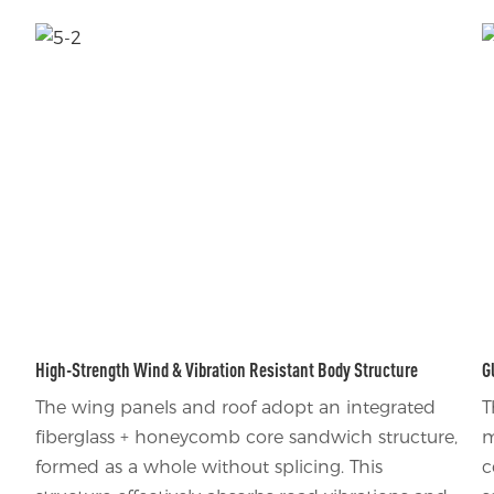
High-Strength Wind & Vibration Resistant Body Structure
G
The wing panels and roof adopt an integrated
T
fiberglass + honeycomb core sandwich structure,
m
formed as a whole without splicing. This
c