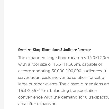
Oversized Stage Dimensions & Audience Coverage
The expanded stage floor measures 14.0×12.0m
with a roof size of 15.3×11.665m, capable of
accommodating 50,000-100,000 audiences. It
serves as an exclusive venue solution for extra-
large outdoor events. The closed dimensions ar
15.3×2.55×4.2m, balancing transportation
convenience with the demand for ultra-spacio
area after expansion.