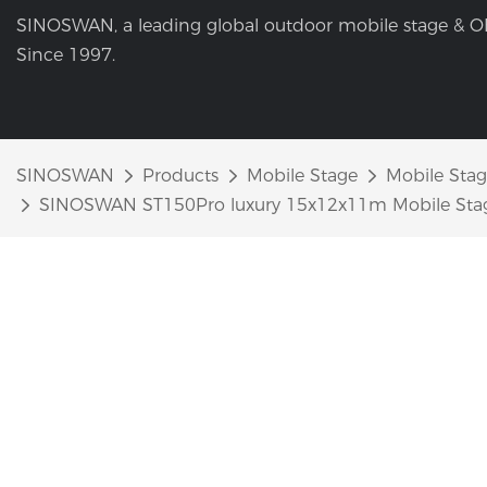
SINOSWAN, a leading global outdoor mobile stage & O
Since 1997.
SINOSWAN
Products
Mobile Stage
Mobile Stage
SINOSWAN ST150Pro luxury 15x12x11m Mobile Stage T