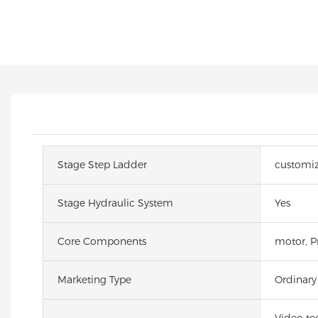
Stage Step Ladder
customi
Stage Hydraulic System
Yes
Core Components
motor, Pr
Marketing Type
Ordinary
Video te