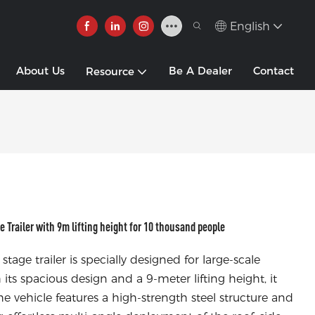
English
About Us
Be A Dealer
Contact
Resource
railer with 9m lifting height for 10 thousand people
 trailer is specially designed for large-scale
ts spacious design and a 9-meter lifting height, it
e vehicle features a high-strength steel structure and