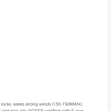
y locks, resists strong winds (130-150KM/H),
 and non-slip; DOT/CE certified with 5-year