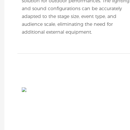
solution for outdoor performances. The lighting
and sound configurations can be accurately
adapted to the stage size, event type, and
audience scale, eliminating the need for
additional external equipment.