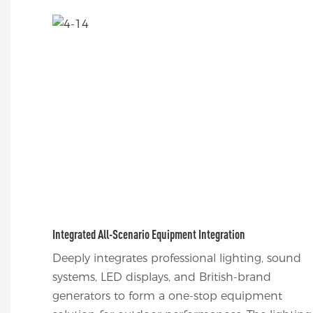
Integrated All-Scenario Equipment Integration
Deeply integrates professional lighting, sound
systems, LED displays, and British-brand
generators to form a one-stop equipment