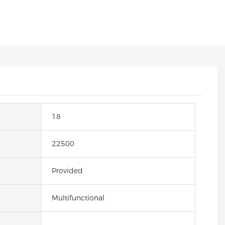
18
22500
Provided
Multifunctional