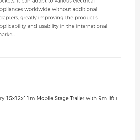
ockets, it can adapt to various electrical
ppliances worldwide without additional
dapters, greatly improving the product's
pplicability and usability in the international
arket.