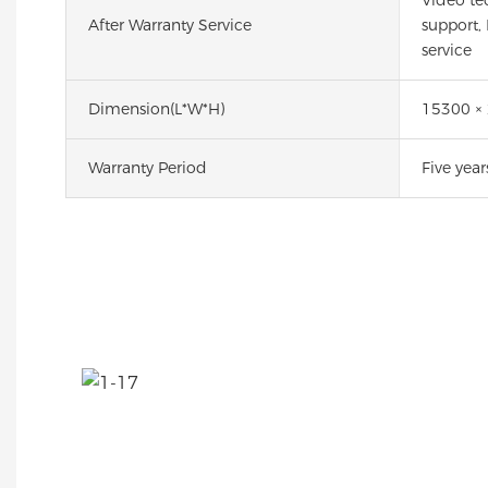
After Warranty Service
support,
service
Dimension(l*w*h)
15300 ×
Warranty Period
Five year