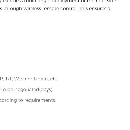
g effortless multi-angle deployment of the roof, side
s through wireless remote control. This ensures a
/P, T/T, Western Union, etc.
s):To be negotiated(days)
ording to requirements.