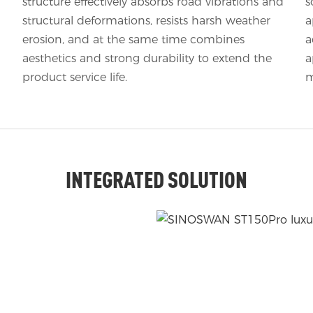
structure effectively absorbs road vibrations and
s
structural deformations, resists harsh weather
a
erosion, and at the same time combines
a
aesthetics and strong durability to extend the
a
product service life.
m
INTEGRATED SOLUTION