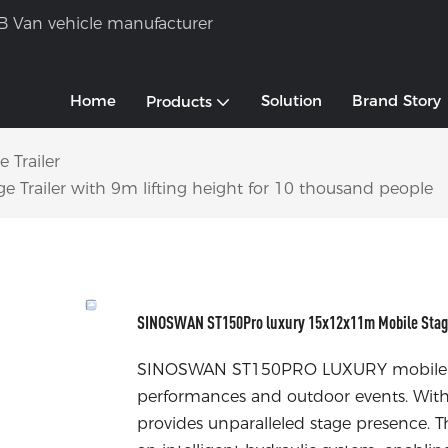
B Van vehicle manufacturer
Home
Solution
Brand Story
Products
 Trailer
railer with 9m lifting height for 10 thousand people
SINOSWAN ST150Pro luxury 15x12x11m Mobile Stage T
SINOSWAN ST150PRO LUXURY mobile stage
performances and outdoor events. With i
provides unparalleled stage presence. Th