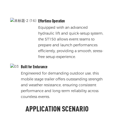
Effortless Operation
Equipped with an advanced
hydraulic lift and quick-setup system,
the ST150 allows event teams to
prepare and launch performances
efficiently, providing a smooth, stress-
free setup experience.
Built for Endurance
Engineered for demanding outdoor use, this
mobile stage trailer offers outstanding strength
and weather resistance, ensuring consistent
performance and long-term reliability across
countless events.
APPLICATION SCENARIO