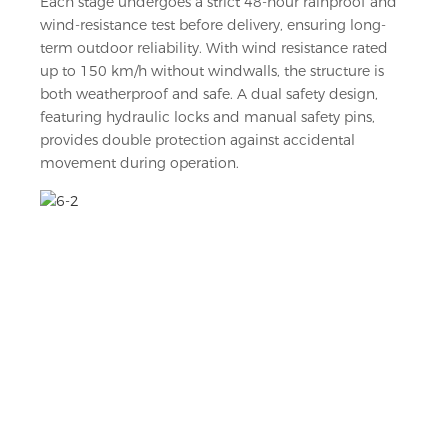
Each stage undergoes a strict 48-hour rainproof and
wind-resistance test before delivery, ensuring long-
term outdoor reliability. With wind resistance rated
up to 150 km/h without windwalls, the structure is
both weatherproof and safe. A dual safety design,
featuring hydraulic locks and manual safety pins,
provides double protection against accidental
movement during operation.