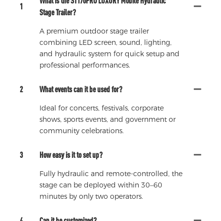
What is the ST170PRO LUXURY Mobile Hydraulic
1
Stage Trailer?
A premium outdoor stage trailer
combining LED screen, sound, lighting,
and hydraulic system for quick setup and
professional performances.
2
What events can it be used for?
Ideal for concerts, festivals, corporate
shows, sports events, and government or
community celebrations.
3
How easy is it to set up?
Fully hydraulic and remote-controlled, the
stage can be deployed within 30–60
minutes by only two operators.
4
Can it be customized?