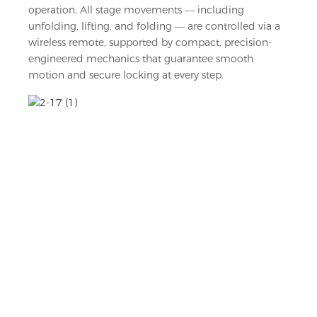
operation. All stage movements — including
unfolding, lifting, and folding — are controlled via a
wireless remote, supported by compact, precision-
engineered mechanics that guarantee smooth
motion and secure locking at every step.