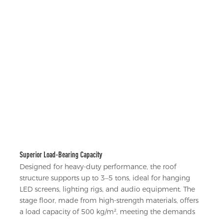
Superior Load-Bearing Capacity
Designed for heavy-duty performance, the roof
structure supports up to 3–5 tons, ideal for hanging
LED screens, lighting rigs, and audio equipment. The
stage floor, made from high-strength materials, offers
a load capacity of 500 kg/m², meeting the demands