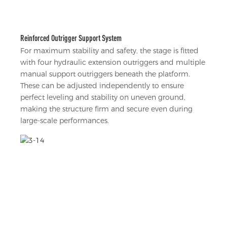
Reinforced Outrigger Support System
For maximum stability and safety, the stage is fitted
with four hydraulic extension outriggers and multiple
manual support outriggers beneath the platform.
These can be adjusted independently to ensure
perfect leveling and stability on uneven ground,
making the structure firm and secure even during
large-scale performances.