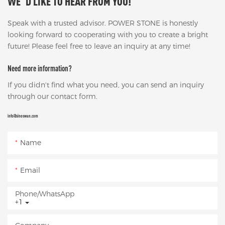
WE' D LIKE TO HEAR FROM YOU!
Speak with a trusted advisor. POWER STONE is honestly
looking forward to cooperating with you to create a bright
future! Please feel free to leave an inquiry at any time!
Need more information?
If you didn't find what you need, you can send an inquiry
through our contact form.
info@sinoswan.com
Name
Email
Phone/whatsApp
+1