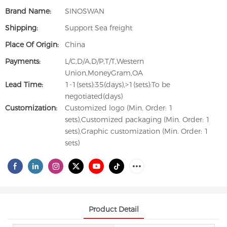
Brand Name:
SINOSWAN
Shipping:
Support Sea freight
Place Of Origin:
China
Payments:
L/C,D/A,D/P,T/T,Western
Union,MoneyGram,OA
Lead Time:
1-1(sets):35(days),>1(sets):To be
negotiated(days)
Customization:
Customized logo (Min. Order: 1
sets),Customized packaging (Min. Order: 1
sets),Graphic customization (Min. Order: 1
sets)
Product Detail