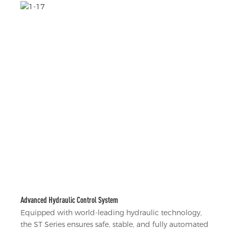
Advanced Hydraulic Control System
Equipped with world-leading hydraulic technology,
the ST Series ensures safe, stable, and fully automated