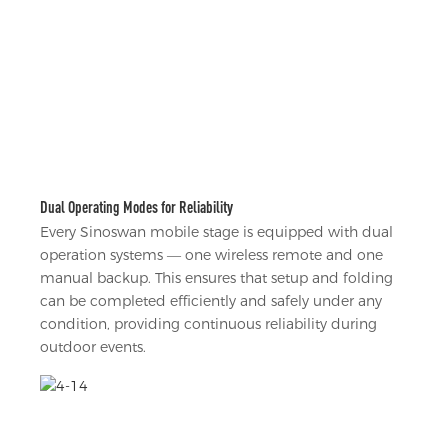
Dual Operating Modes for Reliability
Every Sinoswan mobile stage is equipped with dual
operation systems — one wireless remote and one
manual backup. This ensures that setup and folding
can be completed efficiently and safely under any
condition, providing continuous reliability during
outdoor events.