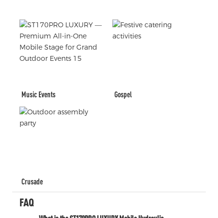
Music Events
Gospel
Crusade
FAQ