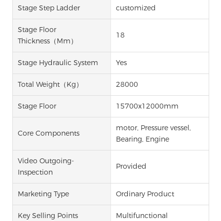
Stage Step Ladder
customized
Stage Floor
18
Thickness（mm）
Stage Hydraulic System
Yes
Total Weight（kg）
28000
Stage Floor
15700x12000mm
motor, Pressure vessel,
Core Components
Bearing, Engine
Video Outgoing-
Provided
Inspection
Marketing Type
Ordinary Product
Key Selling Points
Multifunctional