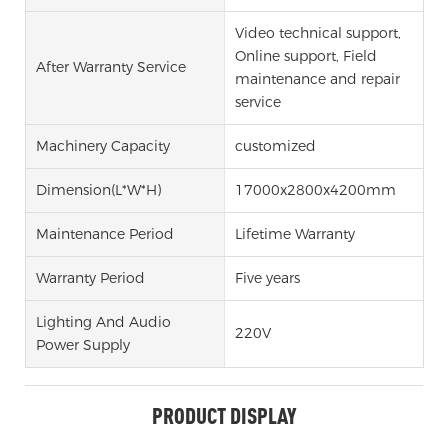
Video technical support,
Online support, Field
After Warranty Service
maintenance and repair
service
Machinery Capacity
customized
Dimension(l*w*h)
17000x2800x4200mm
Maintenance Period
Lifetime Warranty
Warranty Period
Five years
Lighting And Audio
220V
Power Supply
PRODUCT DISPLAY