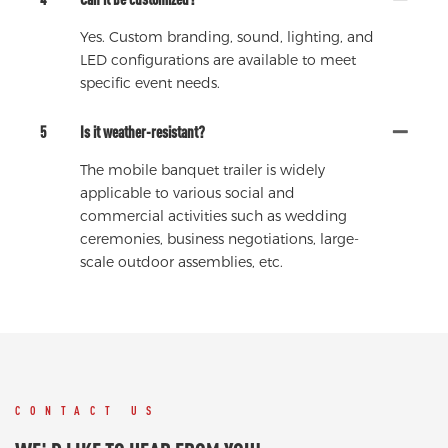
Yes. Custom branding, sound, lighting, and
LED configurations are available to meet
specific event needs.
5
Is it weather-resistant?
The mobile banquet trailer is widely
applicable to various social and
commercial activities such as wedding
ceremonies, business negotiations, large-
scale outdoor assemblies, etc.
CONTACT US