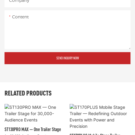
Company
Content
SEND INQUIRY NOW
RELATED PRODUCTS
ST130PRO MAX — One Trailer Stage