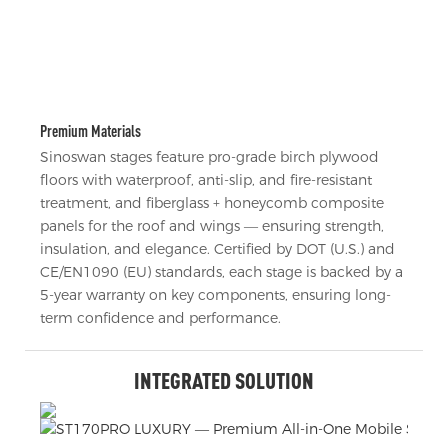
Premium Materials
Sinoswan stages feature pro-grade birch plywood
floors with waterproof, anti-slip, and fire-resistant
treatment, and fiberglass + honeycomb composite
panels for the roof and wings — ensuring strength,
insulation, and elegance. Certified by DOT (U.S.) and
CE/EN1090 (EU) standards, each stage is backed by a
5-year warranty on key components, ensuring long-
term confidence and performance.
INTEGRATED SOLUTION