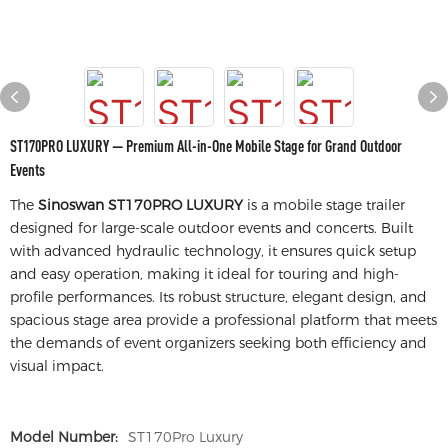
ST170PRO LUXURY — Premium All-in-One Mobile Stage for Grand Outdoor
Events
The
Sinoswan ST170PRO LUXURY
is a mobile stage trailer
designed for large-scale outdoor events and concerts. Built
with advanced hydraulic technology, it ensures quick setup
and easy operation, making it ideal for touring and high-
profile performances. Its robust structure, elegant design, and
spacious stage area provide a professional platform that meets
the demands of event organizers seeking both efficiency and
visual impact.
Model Number:
ST170Pro Luxury