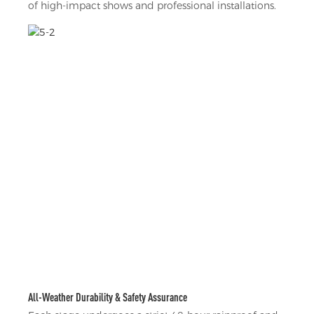
of high-impact shows and professional installations.
All-Weather Durability & Safety Assurance