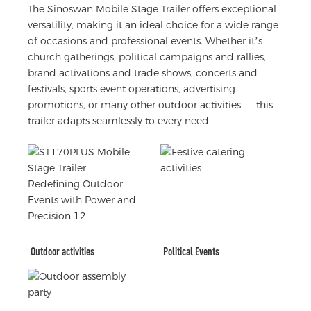
The Sinoswan Mobile Stage Trailer offers exceptional
versatility, making it an ideal choice for a wide range
of occasions and professional events. Whether it’s
church gatherings, political campaigns and rallies,
brand activations and trade shows, concerts and
festivals, sports event operations, advertising
promotions, or many other outdoor activities — this
trailer adapts seamlessly to every need.
Outdoor activities
Political Events