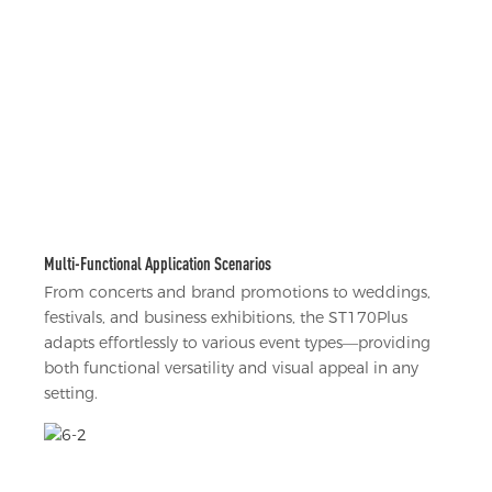
Multi-Functional Application Scenarios
From concerts and brand promotions to weddings,
festivals, and business exhibitions, the ST170Plus
adapts effortlessly to various event types—providing
both functional versatility and visual appeal in any
setting.