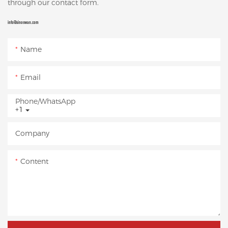
through our contact form.
info@sinoswan.com
Name
Email
Phone/whatsApp
+1
Company
Content