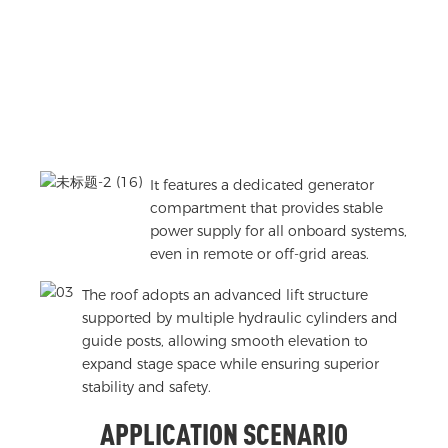
It features a dedicated generator
compartment that provides stable
power supply for all onboard systems,
even in remote or off-grid areas.
The roof adopts an advanced lift structure
supported by multiple hydraulic cylinders and
guide posts, allowing smooth elevation to
expand stage space while ensuring superior
stability and safety.
APPLICATION SCENARIO