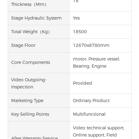
18
Thickness（mm）
Stage Hydraulic System
Yes
Total Weight（kg）
18500
Stage Floor
12670x8780mm
motor, Pressure vessel,
Core Components
Bearing, Engine
Video Outgoing-
Provided
Inspection
Marketing Type
Ordinary Product
Key Selling Points
Multifunctional
Video technical support,
Online support, Field
After Warranty Service