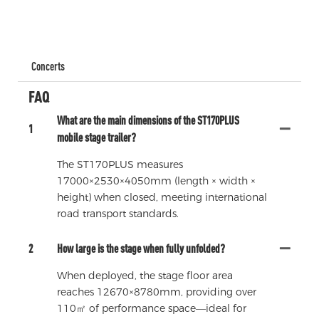
Concerts
FAQ
What are the main dimensions of the ST170PLUS
1
mobile stage trailer?
The ST170PLUS measures
17000×2530×4050mm (length × width ×
height) when closed, meeting international
road transport standards.
2
How large is the stage when fully unfolded?
When deployed, the stage floor area
reaches 12670×8780mm, providing over
110㎡ of performance space—ideal for