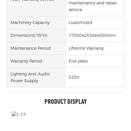
maintenance and repair
service
Machinery Capacity
customized
Dimension(l*w*h)
17000x2530x4050mm
Maintenance Period
Lifetime Warranty
Warranty Period
Five years
Lighting And Audio
220V
Power Supply
PRODUCT DISPLAY