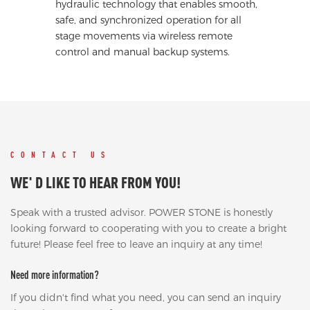
hydraulic technology that enables smooth,
safe, and synchronized operation for all
stage movements via wireless remote
control and manual backup systems.
CONTACT US
WE' D LIKE TO HEAR FROM YOU!
Speak with a trusted advisor. POWER STONE is honestly
looking forward to cooperating with you to create a bright
future! Please feel free to leave an inquiry at any time!
Need more information?
If you didn't find what you need, you can send an inquiry