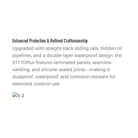
Enhanced Protection & Refined Craftsmanship
Upgraded with straight-track sliding rails, hidden oil
pipelines, and a double-layer waterproof design, the
ST170Plus features laminated panels, seamless
welding, and silicone-sealed joints—making it
dustproof, waterproof, and corrosion-resistant for
extended outdoor use.