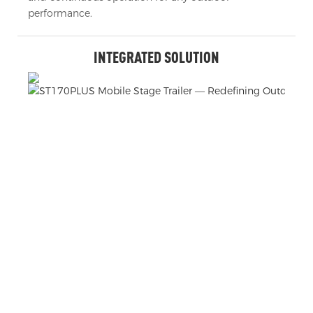
performance.
INTEGRATED SOLUTION