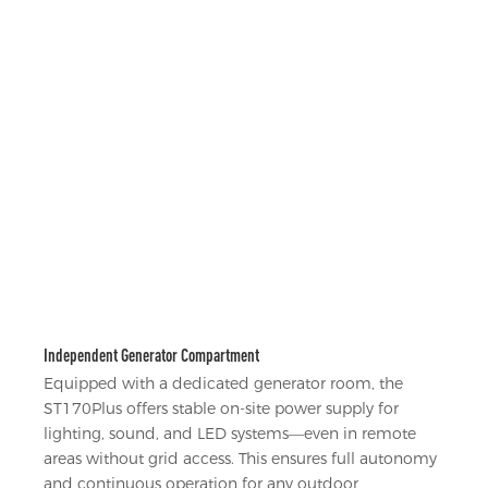
Independent Generator Compartment
Equipped with a dedicated generator room, the
ST170Plus offers stable on-site power supply for
lighting, sound, and LED systems—even in remote
areas without grid access. This ensures full autonomy
and continuous operation for any outdoor