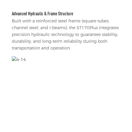
Advanced Hydraulic & Frame Structure
Built with a reinforced steel frame (square tubes,
channel steel, and I-beams), the ST170Plus integrates
precision hydraulic technology to guarantee stability,
durability, and long-term reliability during both
transportation and operation.