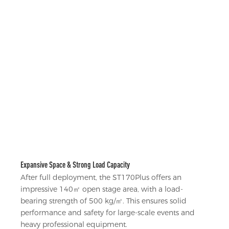
Expansive Space & Strong Load Capacity
After full deployment, the ST170Plus offers an
impressive 140㎡ open stage area, with a load-
bearing strength of 500 kg/㎡. This ensures solid
performance and safety for large-scale events and
heavy professional equipment.