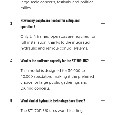
large-scale concerts, festivals, and political
rallies.
How many people are needed for setup and
3
operation?
Only 2–4 trained operators are required for
full installation, thanks to the integrated
hydraulic and remote control systems.
4
What is the audience capacity for the ST170PLUS?
This model is designed for 30,000 to
40,000 spectators, making it the preferred
choice for large public gatherings and
touring concerts.
5
What kind of hydraulic technology does it use?
The ST170PLUS uses world-leading