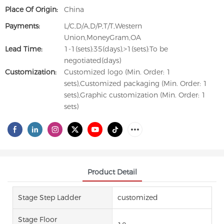
Place Of Origin:
China
Payments:
L/C,D/A,D/P,T/T,Western
Union,MoneyGram,OA
Lead Time:
1-1(sets):35(days),>1(sets):To be
negotiated(days)
Customization:
Customized logo (Min. Order: 1
sets),Customized packaging (Min. Order: 1
sets),Graphic customization (Min. Order: 1
sets)
Product Detail
Stage Step Ladder
customized
Stage Floor