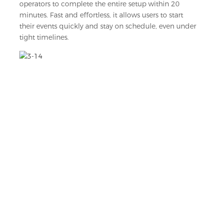
operators to complete the entire setup within 20
minutes. Fast and effortless, it allows users to start
their events quickly and stay on schedule, even under
tight timelines.