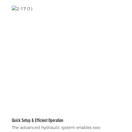
Quick Setup & Efficient Operation
The advanced hydraulic system enables two