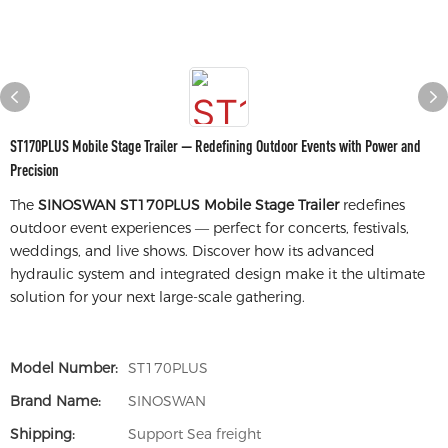
ST170PLUS Mobile Stage Trailer — Redefining Outdoor Events with Power and
Precision
The
SINOSWAN ST170PLUS Mobile Stage Trailer
redefines
outdoor event experiences — perfect for concerts, festivals,
weddings, and live shows. Discover how its advanced
hydraulic system and integrated design make it the ultimate
solution for your next large-scale gathering.
Model Number:
ST170PLUS
Brand Name:
SINOSWAN
Shipping:
Support Sea freight