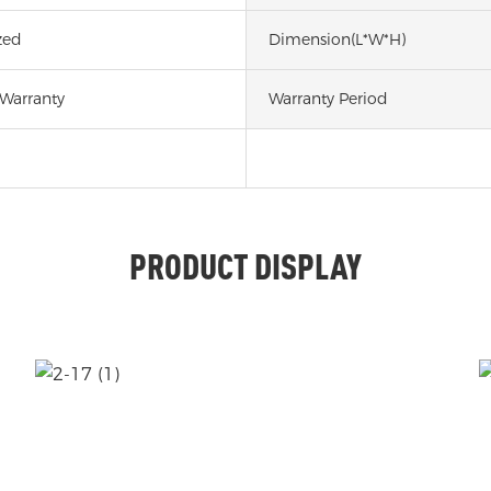
zed
Dimension(l*w*h)
 Warranty
Warranty Period
PRODUCT DISPLAY