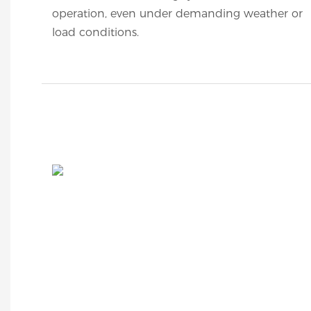
operation, even under demanding weather or
load conditions.