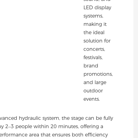
LED display
systems,
making it
the ideal
solution for
concerts,
festivals,
brand
promotions,
and large
outdoor
events.
dvanced hydraulic system, the stage can be fully
y 2–3 people within 20 minutes, offering a
erformance area that ensures both efficiency