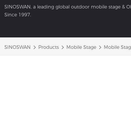
SINOSWAN, a leading global outdoor mobile stage & O
Since 1997.
SINOSWAN
Products
Mobile Stage
Mobile Stage