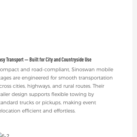
asy Transport — Built for City and Countryside Use
ompact and road-compliant, Sinoswan mobile
tages are engineered for smooth transportation
cross cities, highways, and rural routes. Their
railer design supports flexible towing by
tandard trucks or pickups, making event
elocation efficient and effortless.