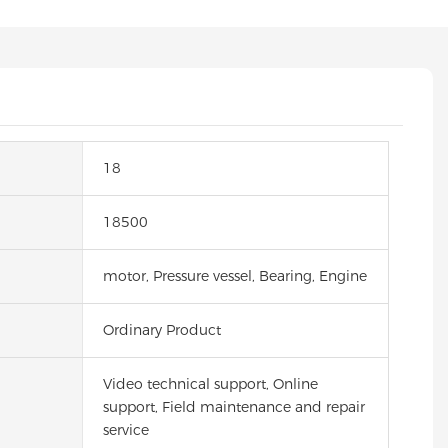
18
18500
motor, Pressure vessel, Bearing, Engine
Ordinary Product
Video technical support, Online
support, Field maintenance and repair
service