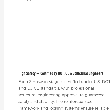
High Safety — Certified by DOT, CE & Structural Engineers
Each Sinoswan stage is certified under U.S. DO
and EU CE standards, with professional
structural engineering approval to guarantee
safety and stability. The reinforced steel
framework and locking systems ensure reliable