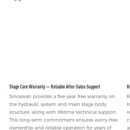
Stage Care Warranty — Reliable After-Sales Support
R
T
Sinoswan provides a five-year free warranty on
R
the hydraulic system and main stage body
t
structure, along with lifetime technical support.
r
This long-term commitment ensures worry-free
c
ownership and reliable operation for years of
a