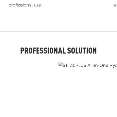
professional use.
a
PROFESSIONAL SOLUTION