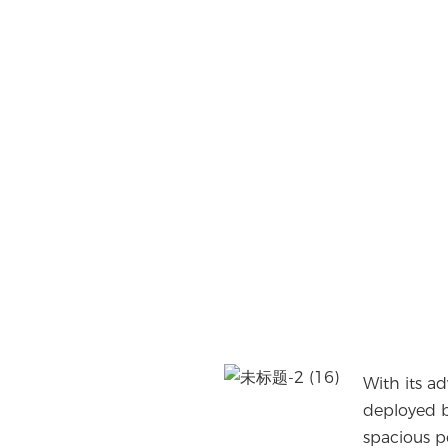
With its a
deployed b
spacious p