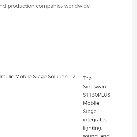
nd production companies worldwide.
The
Sinoswan
ST130PLUS
Mobile
Stage
integrates
lighting,
sound, and