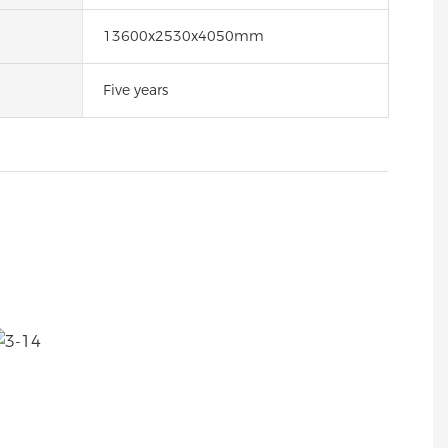
13600x2530x4050mm
Five years