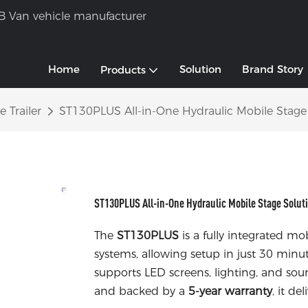
B Van vehicle manufacturer
Home
Solution
Brand Story
Products
 Trailer
ST130PLUS All-in-One Hydraulic Mobile Stage
ST130PLUS All-in-One Hydraulic Mobile Stage Solut
The
ST130PLUS
is a fully integrated m
systems, allowing setup in just 30 minut
supports LED screens, lighting, and so
and backed by a
5-year warranty
, it de