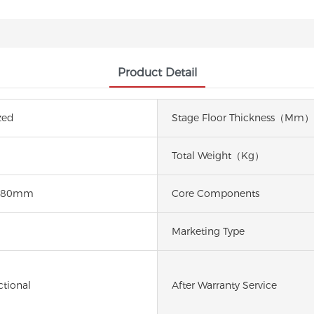
Product Detail
zed
Stage Floor Thickness（mm）
Total Weight（kg）
780mm
Core Components
d
Marketing Type
ctional
After Warranty Service