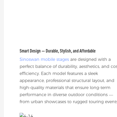
Smart Design — Durable, Stylish, and Affordable
Sinoswan mobile stages
are designed with a
perfect balance of durability, aesthetics, and co
efficiency. Each model features a sleek
appearance, professional structural layout, and
high-quality materials that ensure long-term
performance in diverse outdoor conditions —
from urban showcases to rugged touring events