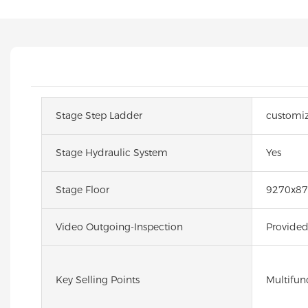
Stage Step Ladder
customi
Stage Hydraulic System
Yes
Stage Floor
9270x8
Video Outgoing-Inspection
Provide
Key Selling Points
Multifun