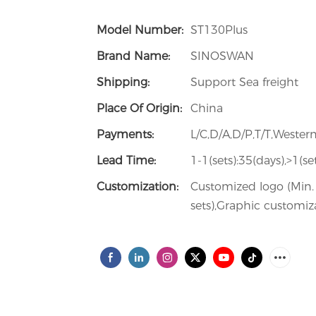
Model Number:
ST130Plus
Brand Name:
SINOSWAN
Shipping:
Support Sea freight
Place Of Origin:
China
Payments:
L/C,D/A,D/P,T/T,West
Lead Time:
1-1(sets):35(days),>1(s
Customization:
Customized logo (Min. 
sets),Graphic customiza