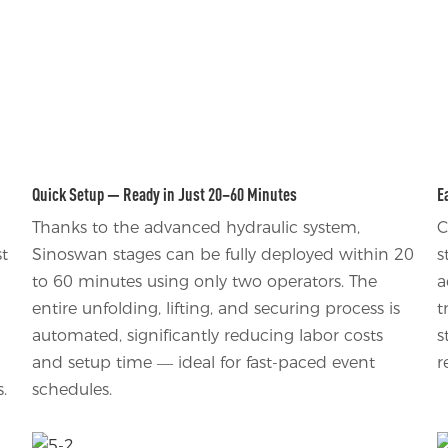
Quick Setup — Ready in Just 20–60 Minutes
E
Thanks to the advanced hydraulic system,
C
st
Sinoswan stages can be fully deployed within 20
s
to 60 minutes using only two operators. The
a
entire unfolding, lifting, and securing process is
t
automated, significantly reducing labor costs
s
and setup time — ideal for fast-paced event
r
.
schedules.