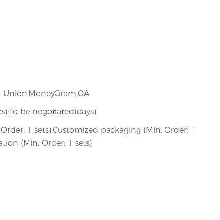
ern Union,MoneyGram,OA
ets):To be negotiated(days)
Order: 1 sets),Customized packaging (Min. Order: 1
tion (Min. Order: 1 sets)