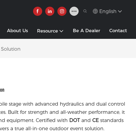
English
About Us
Be A Dealer
Contact
Resource
 Solution
ion
obile stage with advanced hydraulics and dual control
es. Built for strength and all-weather performance, it
und equipment. Certified with
DOT
and
CE
standards
livers a true all-in-one outdoor event solution.