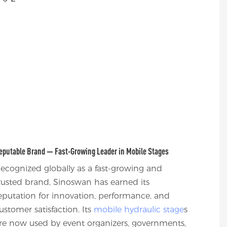
eputable Brand — Fast-Growing Leader in Mobile Stages
ecognized globally as a fast-growing and
rusted brand, Sinoswan has earned its
eputation for innovation, performance, and
ustomer satisfaction. Its
mobile hydraulic stage
s
re now used by event organizers, governments,