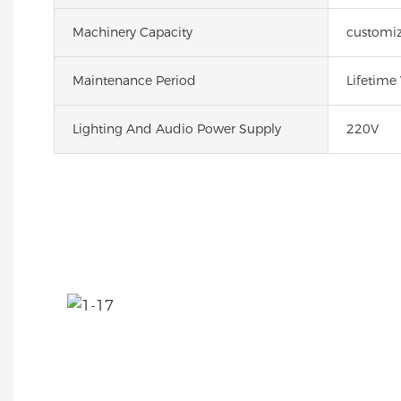
Machinery Capacity
customi
Maintenance Period
Lifetime
Lighting And Audio Power Supply
220V